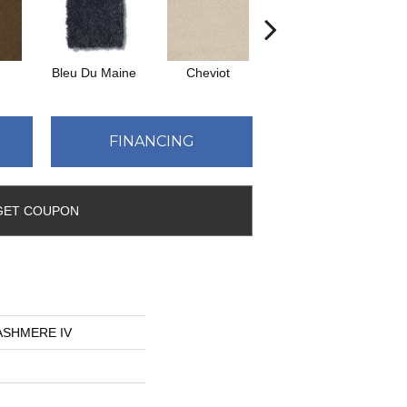
Bleu Du Maine
Cheviot
Icelandic
Map
FINANCING
GET COUPON
CASHMERE IV