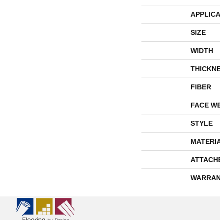
APPLICA
SIZE
WIDTH
THICKN
FIBER
FACE W
STYLE
MATERI
ATTACH
WARRAN