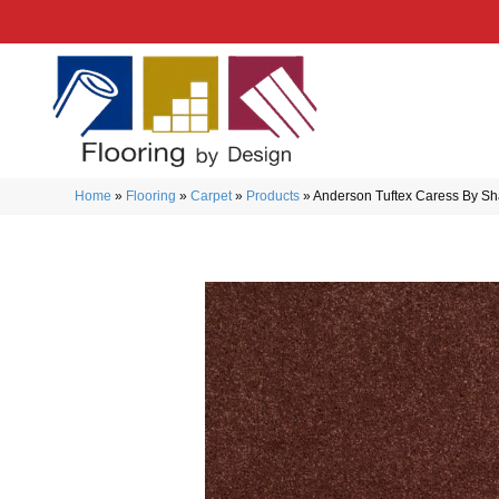
Home
»
Flooring
»
Carpet
»
Products
»
Anderson Tuftex Caress By