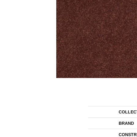
COLLEC
BRAND
CONSTR