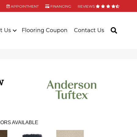
APPOINTMENT
FINANCING
REVIEWS
t Us
Flooring Coupon
Contact Us
SEARC
w
ORS AVAILABLE