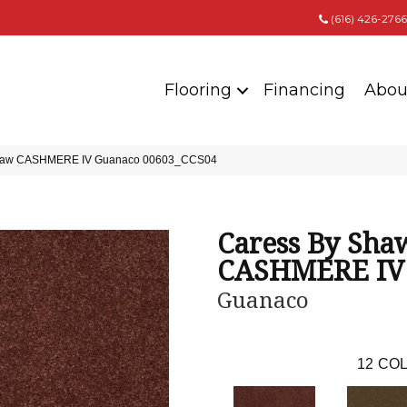
(616) 426-2766
Flooring
Financing
Abou
 Shaw CASHMERE IV Guanaco 00603_CCS04
Caress By Sha
CASHMERE IV
Guanaco
12
COL