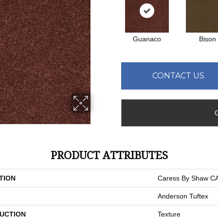
Guanaco
Bison
CONTACT US
PRODUCT ATTRIBUTES
TION
Caress By Shaw 
Anderson Tuftex
UCTION
Texture