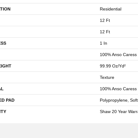
TION
Residential
12 Ft
12 Ft
ESS
1 In
100% Anso Caress 
EIGHT
99.99 Oz/yd²
Texture
AL
100% Anso Caress 
ED PAD
Polypropylene, Sof
TY
Shaw 20 Year Warra