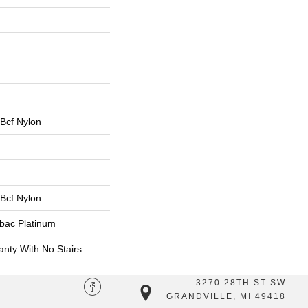
Bcf Nylon
Bcf Nylon
tbac Platinum
nty With No Stairs
3270 28TH ST SW
GRANDVILLE, MI 49418