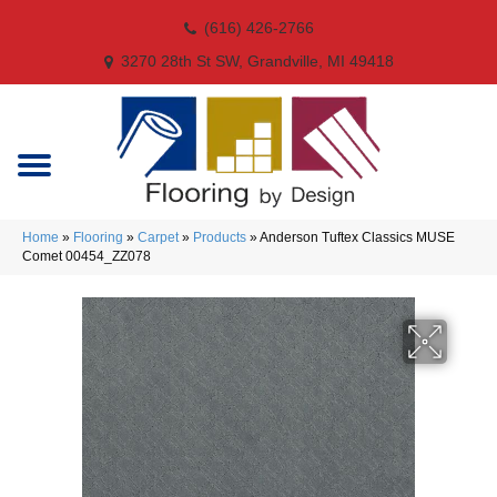
(616) 426-2766
3270 28th St SW, Grandville, MI 49418
Home
»
Flooring
»
Carpet
»
Products
»
Anderson Tuftex Classics MUSE
Comet 00454_ZZ078