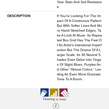
Year Stain And Soil Resistanc
E
DESCRIPTION
If You’re Looking For The Im
Pact Of A Continuous Pattern
But With Softer Lines And Mo
Re Hand-Sketched Edges, Ta
Ke A Look At Muse. Its Repea
Ted Box Grid Has The Feel O
F An Artist’s Intentional Imperf
Ection But The Drama Of A L
Arger Scale. Its 30 Neutral S
Hades Even Delve Into Tinge
S Of Slight Blues, Purples An
D Other “almost Colors,” Len
Ding An Even More Dramatic
Tone To A Room.