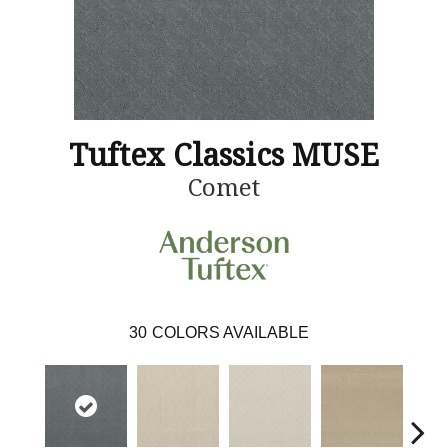
Tuftex Classics MUSE
Comet
30
COLORS AVAILABLE