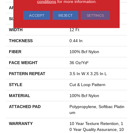
conditions
for more information.
APPLICATION
Residential
ACCEPT
REJECT
SETTINGS
SIZE
12 Ft
WIDTH
12 Ft
THICKNESS
0.44 In
FIBER
100% Bcf Nylon
FACE WEIGHT
36 Oz/yd²
PATTERN REPEAT
3.5 In W X 3.25 In L
STYLE
Cut & Loop Pattern
MATERIAL
100% Bcf Nylon
ATTACHED PAD
Polypropylene, Softbac Platin
Um
WARRANTY
10 Year Texture Retention, 1
0 Year Quality Assurance, 10