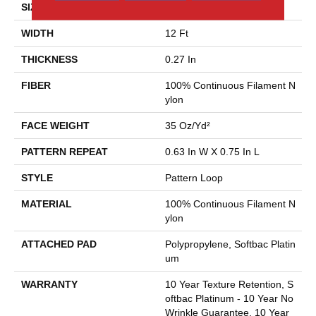
SIZE
12 Ft
WIDTH
12 Ft
THICKNESS
0.27 In
FIBER
100% Continuous Filament N
Ylon
FACE WEIGHT
35 Oz/yd²
PATTERN REPEAT
0.63 In W X 0.75 In L
STYLE
Pattern Loop
MATERIAL
100% Continuous Filament N
Ylon
ATTACHED PAD
Polypropylene, Softbac Platin
Um
WARRANTY
10 Year Texture Retention, S
Oftbac Platinum - 10 Year No
Wrinkle Guarantee, 10 Year