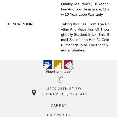
Quality Assurance, 10 Year S
Tain And Soil Resistance, Sha
W 10 Year Loop Warranty
DESCRIPTION
Taking Its Cues From The Rh
Ythm And Repetition Of Thou
Ghtfully Stacked Brick, This S
Mall-Scale Loop Has 24 Colo
R Offerings In All The Right N
Eutral Shades.
3270 28TH ST SW
GRANDVILLE, MI 49418
CARPET
HARDWOOD