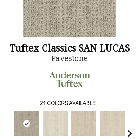
Tuftex Classics SAN LUCAS
Pavestone
24
COLORS AVAILABLE