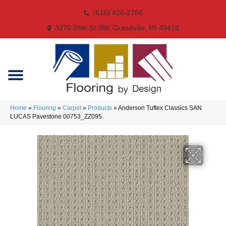
(616) 426-2766
3270 28th St SW, Grandville, MI 49418
Home
»
Flooring
»
Carpet
»
Products
»
Anderson Tuftex Classics SAN
LUCAS Pavestone 00753_ZZ095