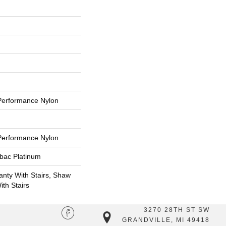
erformance Nylon
erformance Nylon
tbac Platinum
nty With Stairs, Shaw
th Stairs
3270 28TH ST SW
GRANDVILLE, MI 49418