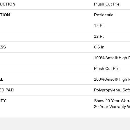
UCTION
Plush Cut Pile
TION
Residential
12 Ft
12 Ft
ESS
0.6 In
100% Anso® High P
Plush Cut Pile
AL
100% Anso® High P
ED PAD
Polypropylene, Sof
TY
Shaw 20 Year Warra
20 Year Warranty Wi