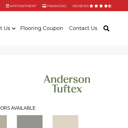
APPOINTMENT
FINANCING
REVIEWS
t Us
Flooring Coupon
Contact Us
SEARC
ORS AVAILABLE