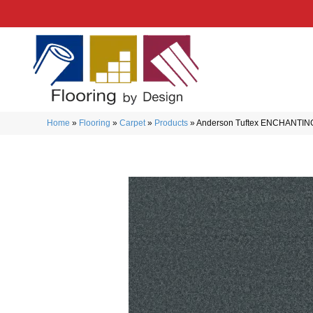
Home
»
Flooring
»
Carpet
»
Products
»
Anderson Tuftex ENCHANTIN