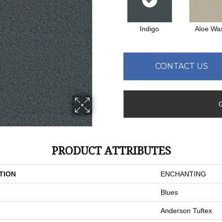
Indigo
Aloe Wa
CONTACT US
PRODUCT ATTRIBUTES
TION
ENCHANTING
Blues
Anderson Tuftex