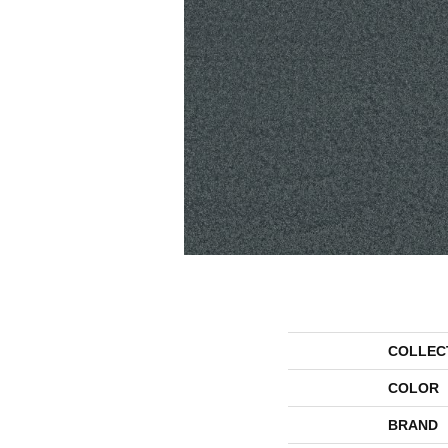
COLLEC
COLOR
BRAND