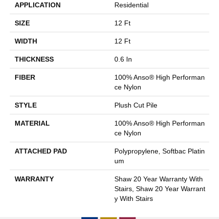
APPLICATION
Residential
SIZE
12 Ft
WIDTH
12 Ft
THICKNESS
0.6 In
FIBER
100% Anso® High Performan
Ce Nylon
STYLE
Plush Cut Pile
MATERIAL
100% Anso® High Performan
Ce Nylon
ATTACHED PAD
Polypropylene, Softbac Platin
Um
WARRANTY
Shaw 20 Year Warranty With
Stairs, Shaw 20 Year Warrant
Y With Stairs