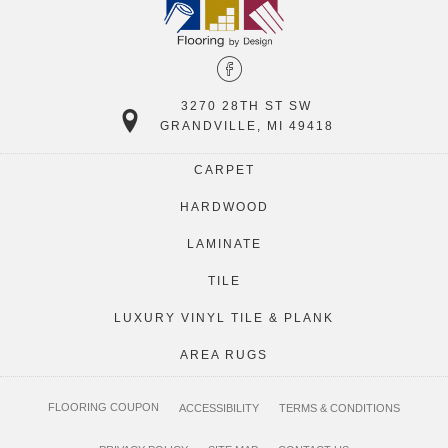
3270 28TH ST SW
GRANDVILLE, MI 49418
CARPET
HARDWOOD
LAMINATE
TILE
LUXURY VINYL TILE & PLANK
AREA RUGS
FLOORING COUPON
ACCESSIBILITY
TERMS & CONDITIONS