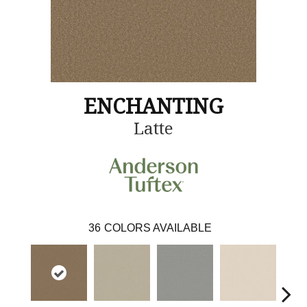
ENCHANTING
Latte
36
COLORS AVAILABLE