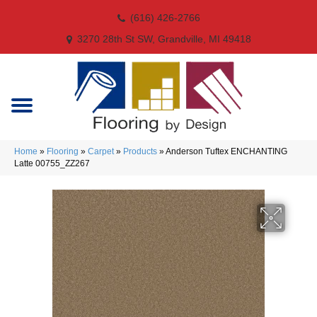
(616) 426-2766
3270 28th St SW, Grandville, MI 49418
Home
»
Flooring
»
Carpet
»
Products
»
Anderson Tuftex ENCHANTING
Latte 00755_ZZ267