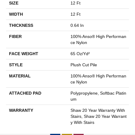
SIZE
12 Ft
WIDTH
12 Ft
THICKNESS
0.64 In
FIBER
100% Anso® High Performan
Ce Nylon
FACE WEIGHT
65 Oz/yd²
STYLE
Plush Cut Pile
MATERIAL
100% Anso® High Performan
Ce Nylon
ATTACHED PAD
Polypropylene, Softbac Platin
Um
WARRANTY
Shaw 20 Year Warranty With
Stairs, Shaw 20 Year Warrant
Y With Stairs