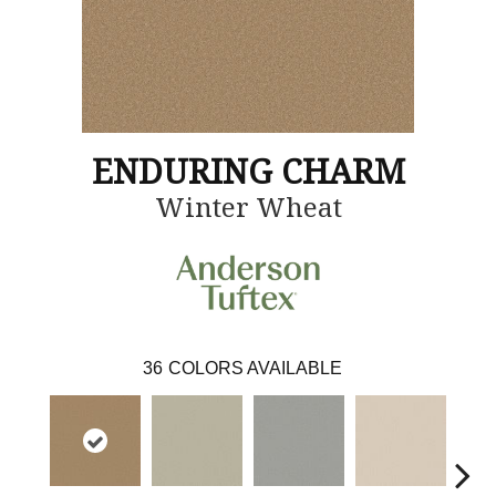
ENDURING CHARM
Winter Wheat
36
COLORS AVAILABLE