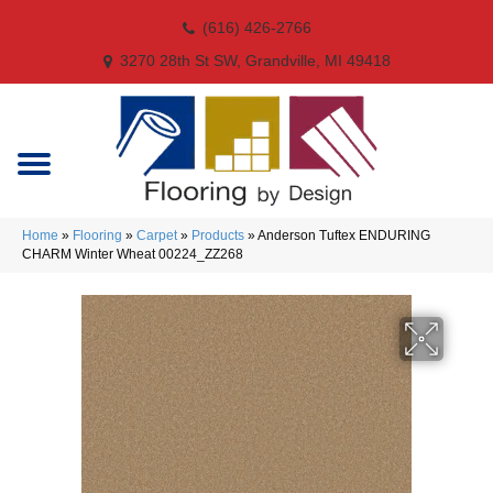
(616) 426-2766
3270 28th St SW, Grandville, MI 49418
Home
»
Flooring
»
Carpet
»
Products
»
Anderson Tuftex ENDURING
CHARM Winter Wheat 00224_ZZ268