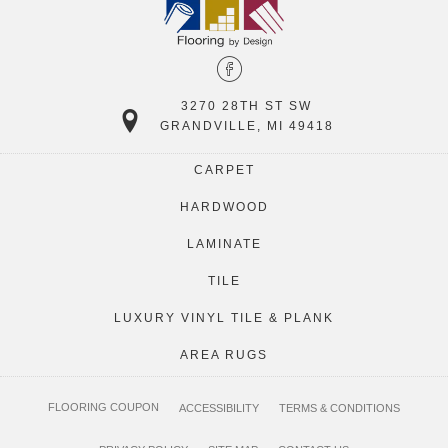
3270 28TH ST SW
GRANDVILLE, MI 49418
CARPET
HARDWOOD
LAMINATE
TILE
LUXURY VINYL TILE & PLANK
AREA RUGS
FLOORING COUPON
ACCESSIBILITY
TERMS & CONDITIONS