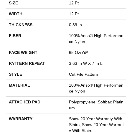
SIZE
12 Ft
WIDTH
12 Ft
THICKNESS
0.39 In
FIBER
100% Anso® High Performan
Ce Nylon
FACE WEIGHT
65 Oz/yd²
PATTERN REPEAT
3.63 In W X 7 In L
STYLE
Cut Pile Pattern
MATERIAL
100% Anso® High Performan
Ce Nylon
ATTACHED PAD
Polypropylene, Softbac Platin
Um
WARRANTY
Shaw 20 Year Warranty With
Stairs, Shaw 20 Year Warrant
Y With Stairs