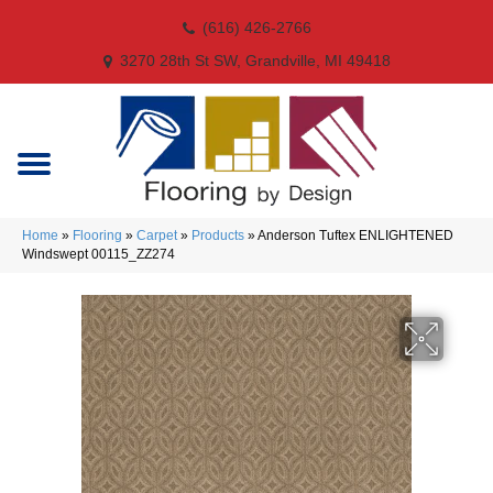
(616) 426-2766
3270 28th St SW, Grandville, MI 49418
Home
»
Flooring
»
Carpet
»
Products
»
Anderson Tuftex ENLIGHTENED
Windswept 00115_ZZ274