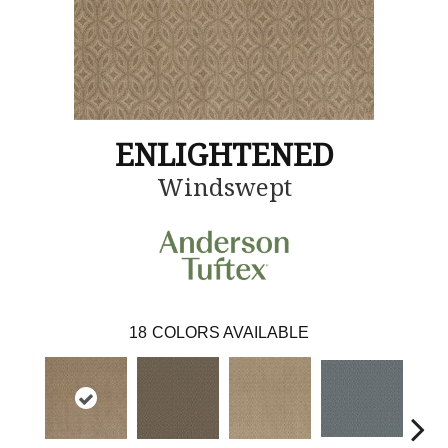
ENLIGHTENED
Windswept
18
COLORS AVAILABLE