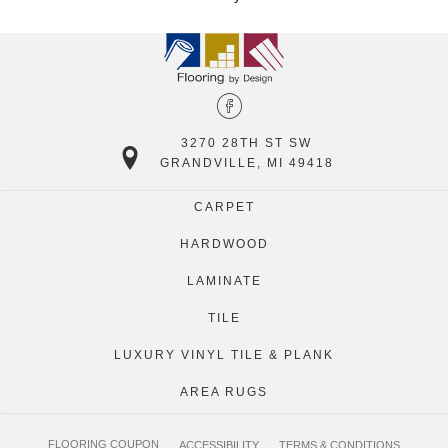
3270 28TH ST SW
GRANDVILLE, MI 49418
CARPET
HARDWOOD
LAMINATE
TILE
LUXURY VINYL TILE & PLANK
AREA RUGS
FLOORING COUPON
ACCESSIBILITY
TERMS & CONDITIONS