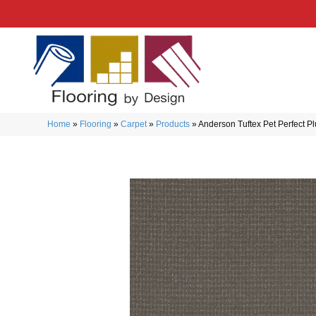
Home
»
Flooring
»
Carpet
»
Products
»
Anderson Tuftex Pet Perfect