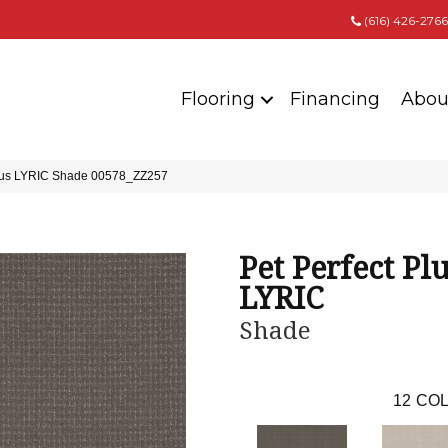
(616) 426-2766
Flooring
Financing
Abou
 Plus LYRIC Shade 00578_ZZ257
Pet Perfect Pl
LYRIC
Shade
12
COL