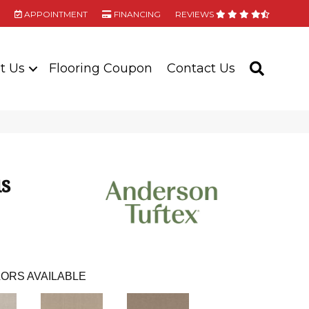
APPOINTMENT
FINANCING
REVIEWS
t Us
Flooring Coupon
Contact Us
SEARC
us
ORS AVAILABLE