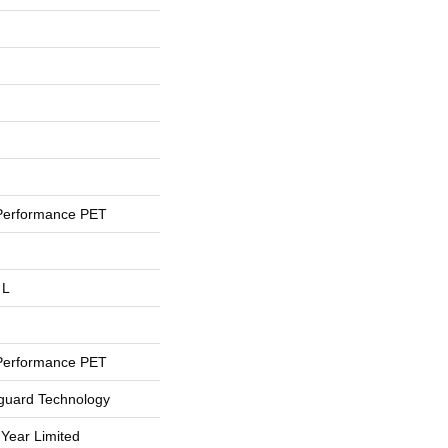
Performance PET
 L
Performance PET
eguard Technology
 Year Limited