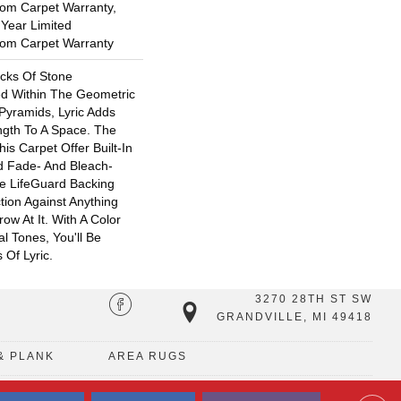
oom Carpet Warranty,
 Year Limited
oom Carpet Warranty
ocks Of Stone
ed Within The Geometric
yramids, Lyric Adds
ngth To A Space. The
is Carpet Offer Built-In
nd Fade- And Bleach-
e LifeGuard Backing
tion Against Anything
w At It. With A Color
al Tones, You'll Be
 Of Lyric.
3270 28TH ST SW
GRANDVILLE, MI 49418
& PLANK
AREA RUGS