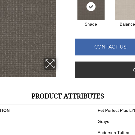
Shade
Balanc
CONTACT US
PRODUCT ATTRIBUTES
TION
Pet Perfect Plus L
Grays
Anderson Tuftex