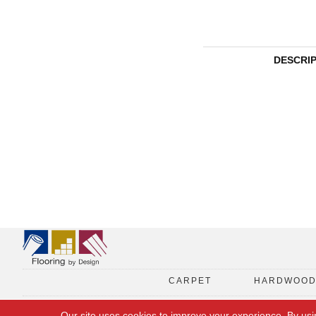
DESCRI
CARPET
HARDWOO
Our site uses cookies to improve your experience. By usi