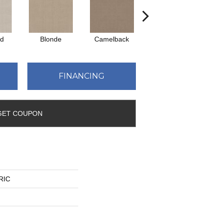
ed
Blonde
Camelback
Connected
FINANCING
GET COUPON
YRIC