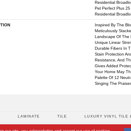
Residential Broadl
Pet Perfect Plus 25
Residential Broadl
PTION
Inspired By The Bl
Meticulously Stack
Landscape Of The P
Unique Linear Stre
Durable Fibers In Th
Stain Protection A
Resistance, And Th
Gives Added Protec
Your Home May Thro
Palette Of 12 Neutr
Singing The Praises
D
LAMINATE
TILE
LUXURY VINYL TILE 
ng our site, you acknowledge and accept our use of cookies.