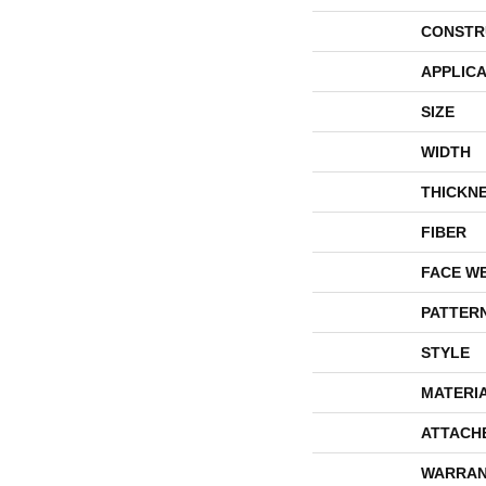
CONSTR
APPLICA
SIZE
WIDTH
THICKN
FIBER
FACE W
PATTER
STYLE
MATERI
ATTACH
WARRAN