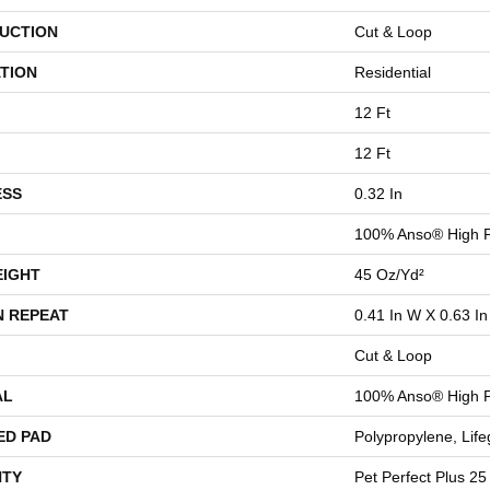
UCTION
Cut & Loop
TION
Residential
12 Ft
12 Ft
ESS
0.32 In
100% Anso® High 
EIGHT
45 Oz/yd²
N REPEAT
0.41 In W X 0.63 In
Cut & Loop
AL
100% Anso® High 
ED PAD
Polypropylene, Lif
TY
Pet Perfect Plus 25