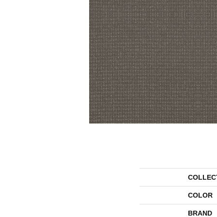
COLLEC
COLOR
BRAND