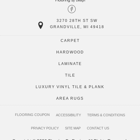
3270 28TH ST SW
GRANDVILLE, MI 49418
CARPET
HARDWOOD
LAMINATE
TILE
LUXURY VINYL TILE & PLANK
AREA RUGS
FLOORING COUPON
ACCESSIBILITY
TERMS & CONDITIONS
PRIVACY POLICY
SITE MAP
CONTACT US