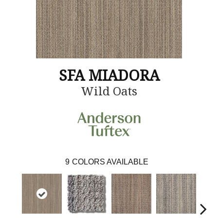
SFA MIADORA
Wild Oats
9
COLORS AVAILABLE