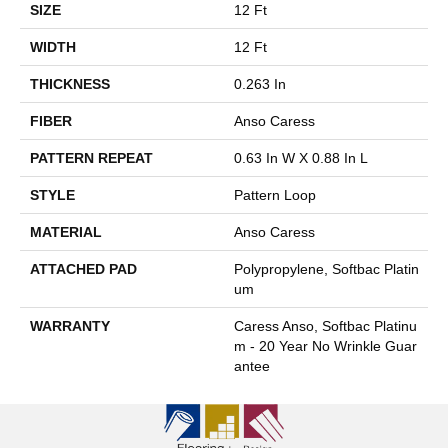
SIZE
12 Ft
WIDTH
12 Ft
THICKNESS
0.263 In
FIBER
Anso Caress
PATTERN REPEAT
0.63 In W X 0.88 In L
STYLE
Pattern Loop
MATERIAL
Anso Caress
ATTACHED PAD
Polypropylene, Softbac Platin
Um
WARRANTY
Caress Anso, Softbac Platinu
M - 20 Year No Wrinkle Guar
Antee