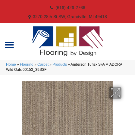
(616) 426-2766
3270 28th St SW, Grandville, MI 49418
Home
»
Flooring
»
Carpet
»
Products
»
Anderson Tuftex SFA MIADORA
Wild Oats 00153_39SSF