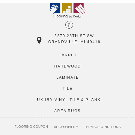
3270 28TH ST SW
GRANDVILLE, MI 49418
CARPET
HARDWOOD
LAMINATE
TILE
LUXURY VINYL TILE & PLANK
AREA RUGS
FLOORING COUPON
ACCESSIBILITY
TERMS & CONDITIONS