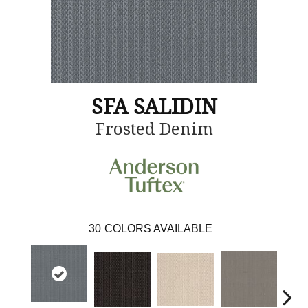
SFA SALIDIN
Frosted Denim
30
COLORS AVAILABLE