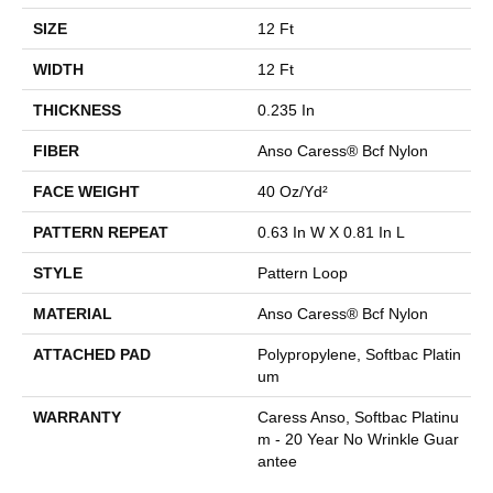
SIZE
12 Ft
WIDTH
12 Ft
THICKNESS
0.235 In
FIBER
Anso Caress® Bcf Nylon
FACE WEIGHT
40 Oz/yd²
PATTERN REPEAT
0.63 In W X 0.81 In L
STYLE
Pattern Loop
MATERIAL
Anso Caress® Bcf Nylon
ATTACHED PAD
Polypropylene, Softbac Platin
Um
WARRANTY
Caress Anso, Softbac Platinu
M - 20 Year No Wrinkle Guar
Antee