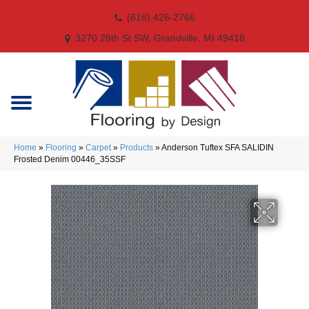
(616) 426-2766
3270 28th St SW, Grandville, MI 49418
Home
»
Flooring
»
Carpet
»
Products
»
Anderson Tuftex SFA SALIDIN
Frosted Denim 00446_35SSF