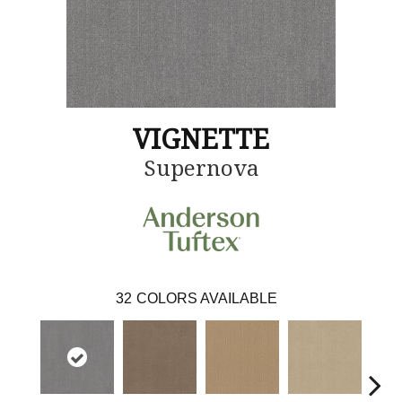
VIGNETTE
Supernova
32
COLORS AVAILABLE