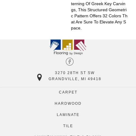
Terning Of Greek Key Carvin
Gs, This Structured Geometri
C Pattern Offers 32 Colors Th
At Are Sure To Elevate Any S
Pace.
3270 28TH ST SW
GRANDVILLE, MI 49418
CARPET
HARDWOOD
LAMINATE
TILE