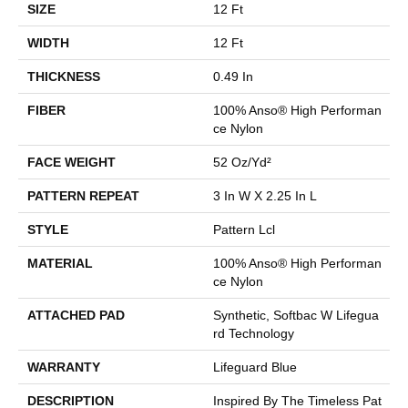
SIZE
12 Ft
WIDTH
12 Ft
THICKNESS
0.49 In
FIBER
100% Anso® High Performan
Ce Nylon
FACE WEIGHT
52 Oz/yd²
PATTERN REPEAT
3 In W X 2.25 In L
STYLE
Pattern Lcl
MATERIAL
100% Anso® High Performan
Ce Nylon
ATTACHED PAD
Synthetic, Softbac W Lifegua
Rd Technology
WARRANTY
Lifeguard Blue
DESCRIPTION
Inspired By The Timeless Pat