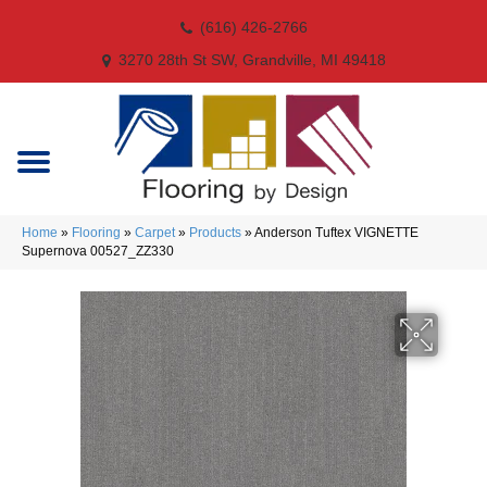
(616) 426-2766
3270 28th St SW, Grandville, MI 49418
Home
»
Flooring
»
Carpet
»
Products
»
Anderson Tuftex VIGNETTE
Supernova 00527_ZZ330