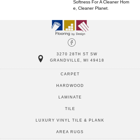
Softness For A Cleaner Hom
E, Cleaner Planet.
3270 28TH ST SW
GRANDVILLE, MI 49418
CARPET
HARDWOOD
LAMINATE
TILE
LUXURY VINYL TILE & PLANK
AREA RUGS