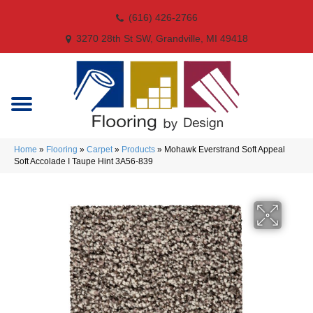
(616) 426-2766
3270 28th St SW, Grandville, MI 49418
Home
»
Flooring
»
Carpet
»
Products
»
Mohawk Everstrand Soft Appeal
Soft Accolade I Taupe Hint 3A56-839