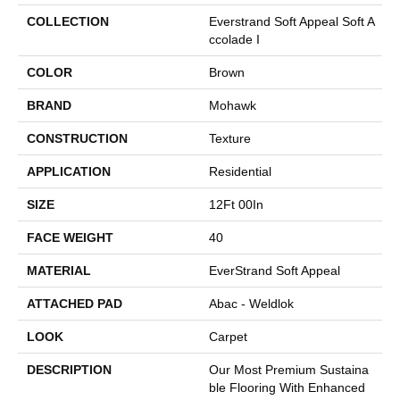
COLLECTION
Everstrand Soft Appeal Soft A
Ccolade I
COLOR
Brown
BRAND
Mohawk
CONSTRUCTION
Texture
APPLICATION
Residential
SIZE
12Ft 00In
FACE WEIGHT
40
MATERIAL
EverStrand Soft Appeal
ATTACHED PAD
Abac - Weldlok
LOOK
Carpet
DESCRIPTION
Our Most Premium Sustaina
Ble Flooring With Enhanced