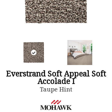
Everstrand Soft Appeal Soft
Accolade I
Taupe Hint