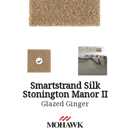
Smartstrand Silk
Stonington Manor II
Glazed Ginger