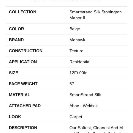
COLLECTION
Smartstrand Silk Stonington
Manor II
COLOR
Beige
BRAND
Mohawk
CONSTRUCTION
Texture
APPLICATION
Residential
SIZE
12Ft 00In
FACE WEIGHT
57
MATERIAL
SmartStrand Silk
ATTACHED PAD
Abac - Weldlok
LOOK
Carpet
DESCRIPTION
Our Softest, Cleanest And M