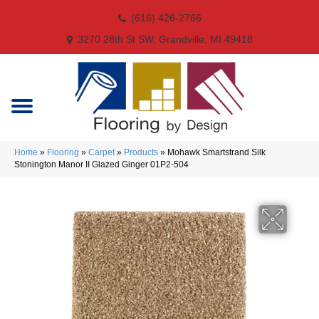
(616) 426-2766
3270 28th St SW, Grandville, MI 49418
Home
»
Flooring
»
Carpet
»
Products
»
Mohawk Smartstrand Silk
Stonington Manor II Glazed Ginger 01P2-504