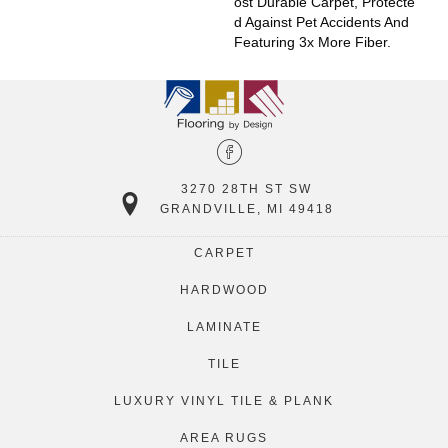
Ost Durable Carpet, Protecte
D Against Pet Accidents And
Featuring 3x More Fiber.
3270 28TH ST SW
GRANDVILLE, MI 49418
CARPET
HARDWOOD
LAMINATE
TILE
LUXURY VINYL TILE & PLANK
AREA RUGS