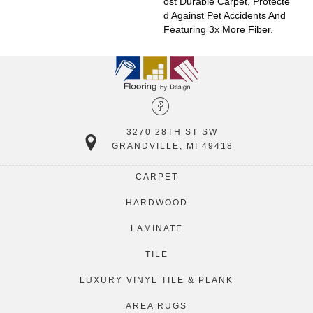
Ost Durable Carpet, Protecte
D Against Pet Accidents And
Featuring 3x More Fiber.
3270 28TH ST SW
GRANDVILLE, MI 49418
CARPET
HARDWOOD
LAMINATE
TILE
LUXURY VINYL TILE & PLANK
AREA RUGS