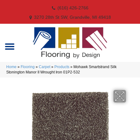
(616) 426-2766
3270 28th St SW, Grandville, MI 49418
Home
»
Flooring
»
Carpet
»
Products
»
Mohawk Smartstrand Silk
Stonington Manor II Wrought Iron 01P2-532