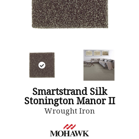
Smartstrand Silk
Stonington Manor II
Wrought Iron