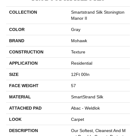
COLLECTION
Smartstrand Silk Stonington
Manor II
COLOR
Gray
BRAND
Mohawk
CONSTRUCTION
Texture
APPLICATION
Residential
SIZE
12Ft 00In
FACE WEIGHT
57
MATERIAL
SmartStrand Silk
ATTACHED PAD
Abac - Weldlok
LOOK
Carpet
DESCRIPTION
Our Softest, Cleanest And M