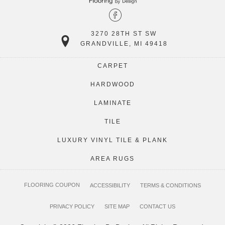
3270 28TH ST SW
GRANDVILLE, MI 49418
CARPET
HARDWOOD
LAMINATE
TILE
LUXURY VINYL TILE & PLANK
AREA RUGS
FLOORING COUPON
ACCESSIBILITY
TERMS & CONDITIONS
PRIVACY POLICY
SITE MAP
CONTACT US