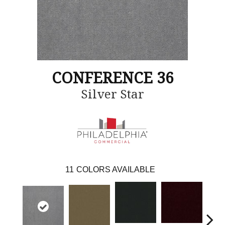
CONFERENCE 36
Silver Star
11
COLORS AVAILABLE