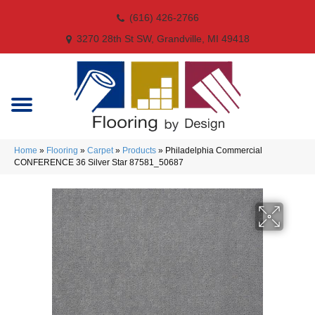
(616) 426-2766
3270 28th St SW, Grandville, MI 49418
Home
»
Flooring
»
Carpet
»
Products
»
Philadelphia Commercial
CONFERENCE 36 Silver Star 87581_50687