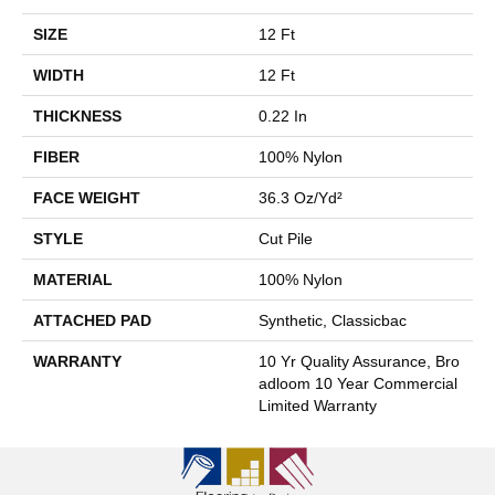
SIZE
12 Ft
WIDTH
12 Ft
THICKNESS
0.22 In
FIBER
100% Nylon
FACE WEIGHT
36.3 Oz/yd²
STYLE
Cut Pile
MATERIAL
100% Nylon
ATTACHED PAD
Synthetic, Classicbac
WARRANTY
10 Yr Quality Assurance, Bro
Adloom 10 Year Commercial
Limited Warranty