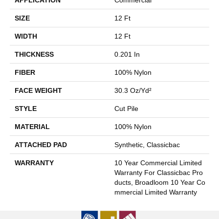
SIZE
12 Ft
WIDTH
12 Ft
THICKNESS
0.201 In
FIBER
100% Nylon
FACE WEIGHT
30.3 Oz/yd²
STYLE
Cut Pile
MATERIAL
100% Nylon
ATTACHED PAD
Synthetic, Classicbac
WARRANTY
10 Year Commercial Limited
Warranty For Classicbac Pro
Ducts, Broadloom 10 Year Co
Mmercial Limited Warranty