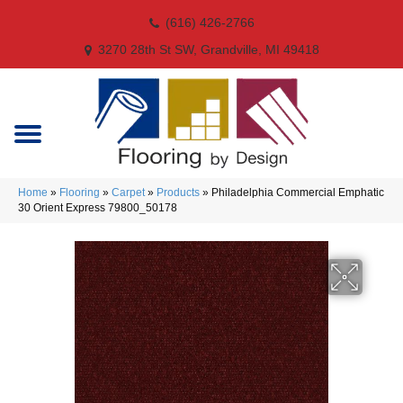
(616) 426-2766
3270 28th St SW, Grandville, MI 49418
Home
»
Flooring
»
Carpet
»
Products
»
Philadelphia Commercial Emphatic
30 Orient Express 79800_50178