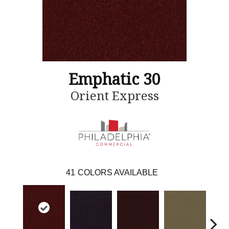
Emphatic 30
Orient Express
41
COLORS AVAILABLE