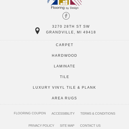
3270 28TH ST SW
GRANDVILLE, MI 49418
CARPET
HARDWOOD
LAMINATE
TILE
LUXURY VINYL TILE & PLANK
AREA RUGS
FLOORING COUPON
ACCESSIBILITY
TERMS & CONDITIONS
PRIVACY POLICY
SITE MAP
CONTACT US