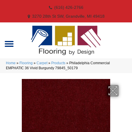
(616) 426-2766
3270 28th St SW, Grandville, MI 49418
Home
»
Flooring
»
Carpet
»
Products
»
Philadelphia Commercial
EMPHATIC 36 Vivid Burgundy 79845_50179