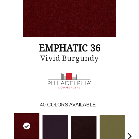
EMPHATIC 36
Vivid Burgundy
40
COLORS AVAILABLE