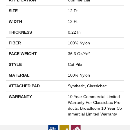
SIZE
12 Ft
WIDTH
12 Ft
THICKNESS
0.22 In
FIBER
100% Nylon
FACE WEIGHT
36.3 Oz/yd²
STYLE
Cut Pile
MATERIAL
100% Nylon
ATTACHED PAD
Synthetic, Classicbac
WARRANTY
10 Year Commercial Limited
Warranty For Classicbac Pro
Ducts, Broadloom 10 Year Co
Mmercial Limited Warranty