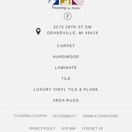
3270 28TH ST SW
GRANDVILLE, MI 49418
CARPET
HARDWOOD
LAMINATE
TILE
LUXURY VINYL TILE & PLANK
AREA RUGS
FLOORING COUPON
ACCESSIBILITY
TERMS & CONDITIONS
PRIVACY POLICY
SITE MAP
CONTACT US