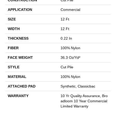
APPLICATION
Commercial
SIZE
12 Ft
WIDTH
12 Ft
THICKNESS
0.22 In
FIBER
100% Nylon
FACE WEIGHT
36.3 Oz/yd²
STYLE
Cut Pile
MATERIAL
100% Nylon
ATTACHED PAD
Synthetic, Classicbac
WARRANTY
10 Yr Quality Assurance, Bro
Adloom 10 Year Commercial
Limited Warranty