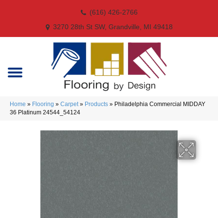
(616) 426-2766
3270 28th St SW, Grandville, MI 49418
Home
»
Flooring
»
Carpet
»
Products
»
Philadelphia Commercial MIDDAY
36 Platinum 24544_54124