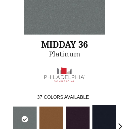
MIDDAY 36
Platinum
37
COLORS AVAILABLE