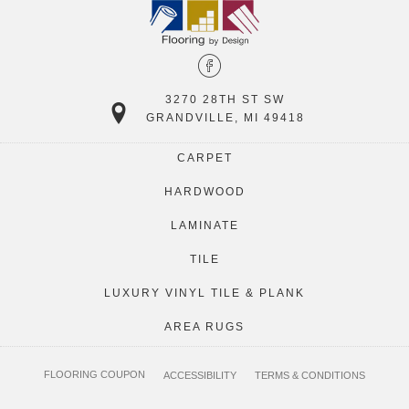
3270 28TH ST SW
GRANDVILLE, MI 49418
CARPET
HARDWOOD
LAMINATE
TILE
LUXURY VINYL TILE & PLANK
AREA RUGS
FLOORING COUPON
ACCESSIBILITY
TERMS & CONDITIONS