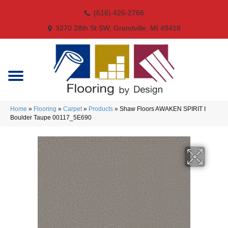
(616) 426-2766
3270 28th St SW, Grandville, MI 49418
Home
»
Flooring
»
Carpet
»
Products
»
Shaw Floors AWAKEN SPIRIT I
Boulder Taupe 00117_5E690