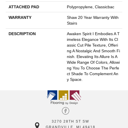
ATTACHED PAD
Polypropylene, Classicbac
WARRANTY
Shaw 20 Year Warranty With
Stairs
DESCRIPTION
Awaken Spirit I Embodies A T
Imeless Elegance With Its Cl
Assic Cut Pile Texture, Offeri
Ng A Nostalgic And Smooth Fi
Nish. Elevating Its Allure Is A
Wide Range Of Colors, Allowi
Ng You To Choose The Perfe
Ct Shade To Complement An
Y Space.
3270 28TH ST SW
GRANDVILLE, MI 49418