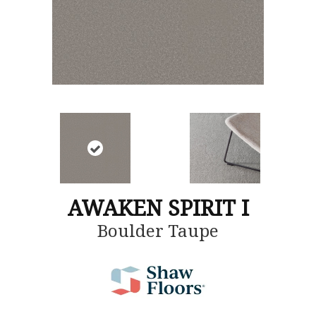
AWAKEN SPIRIT I
Boulder Taupe