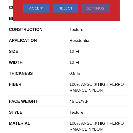
COLLECTION
AWAKEN SPIRIT I
ACCEPT
REJECT
SETTINGS
BRAND
Shaw Floors
CONSTRUCTION
Texture
APPLICATION
Residential
SIZE
12 Ft
WIDTH
12 Ft
THICKNESS
0.5 In
FIBER
100% ANSO ® HIGH PERFO
RMANCE NYLON
FACE WEIGHT
45 Oz/yd²
STYLE
Texture
MATERIAL
100% ANSO ® HIGH PERFO
RMANCE NYLON