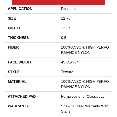
APPLICATION
Residential
SIZE
12 Ft
WIDTH
12 Ft
THICKNESS
0.5 In
FIBER
100% ANSO ® HIGH PERFO
RMANCE NYLON
FACE WEIGHT
45 Oz/yd²
STYLE
Texture
MATERIAL
100% ANSO ® HIGH PERFO
RMANCE NYLON
ATTACHED PAD
Polypropylene, Classicbac
WARRANTY
Shaw 20 Year Warranty With
Stairs