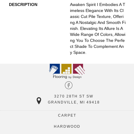
DESCRIPTION
Awaken Spirit I Embodies A T
Imeless Elegance With Its Cl
Assic Cut Pile Texture, Offeri
Ng A Nostalgic And Smooth Fi
Nish. Elevating Its Allure Is A
Wide Range Of Colors, Allowi
Ng You To Choose The Perfe
Ct Shade To Complement An
Y Space.
3270 28TH ST SW
GRANDVILLE, MI 49418
CARPET
HARDWOOD