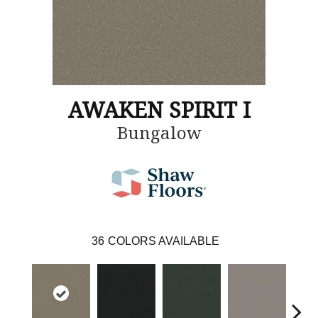
AWAKEN SPIRIT I
Bungalow
36
COLORS AVAILABLE