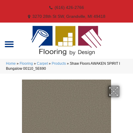
(616) 426-2766
3270 28th St SW, Grandville, MI 49418
Home
»
Flooring
»
Carpet
»
Products
»
Shaw Floors AWAKEN SPIRIT I
Bungalow 00110_5E690