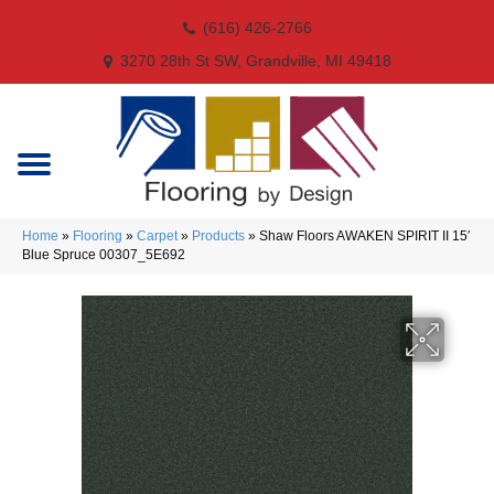
(616) 426-2766
3270 28th St SW, Grandville, MI 49418
Home
»
Flooring
»
Carpet
»
Products
»
Shaw Floors AWAKEN SPIRIT II 15′
Blue Spruce 00307_5E692