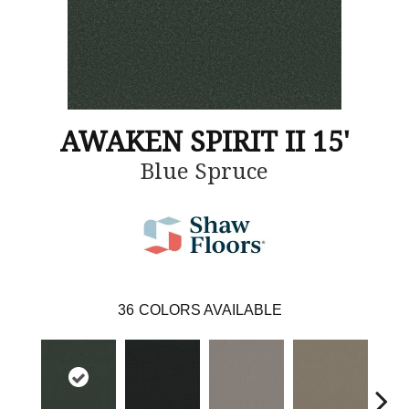
AWAKEN SPIRIT II 15'
Blue Spruce
36
COLORS AVAILABLE