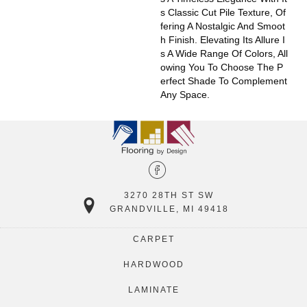
S Classic Cut Pile Texture, Of
Fering A Nostalgic And Smoot
H Finish. Elevating Its Allure I
S A Wide Range Of Colors, All
Owing You To Choose The P
Erfect Shade To Complement
Any Space.
3270 28TH ST SW
GRANDVILLE, MI 49418
CARPET
HARDWOOD
LAMINATE