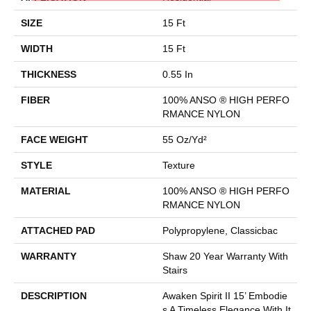
SIZE
15 Ft
WIDTH
15 Ft
THICKNESS
0.55 In
FIBER
100% ANSO ® HIGH PERFO
RMANCE NYLON
FACE WEIGHT
55 Oz/yd²
STYLE
Texture
MATERIAL
100% ANSO ® HIGH PERFO
RMANCE NYLON
ATTACHED PAD
Polypropylene, Classicbac
WARRANTY
Shaw 20 Year Warranty With
Stairs
DESCRIPTION
Awaken Spirit II 15’ Embodie
S A Timeless Elegance With It