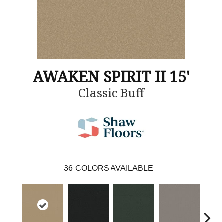
AWAKEN SPIRIT II 15'
Classic Buff
36
COLORS AVAILABLE