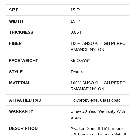
SIZE
15 Ft
WIDTH
15 Ft
THICKNESS
0.55 In
FIBER
100% ANSO ® HIGH PERFO
RMANCE NYLON
FACE WEIGHT
55 Oz/yd²
STYLE
Texture
MATERIAL
100% ANSO ® HIGH PERFO
RMANCE NYLON
ATTACHED PAD
Polypropylene, Classicbac
WARRANTY
Shaw 20 Year Warranty With
Stairs
DESCRIPTION
Awaken Spirit II 15’ Embodie
S A Timeless Elegance With It