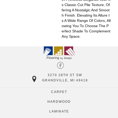
S Classic Cut Pile Texture, Of
Fering A Nostalgic And Smoot
H Finish. Elevating Its Allure I
S A Wide Range Of Colors, All
Owing You To Choose The P
Erfect Shade To Complement
Any Space.
3270 28TH ST SW
GRANDVILLE, MI 49418
CARPET
HARDWOOD
LAMINATE