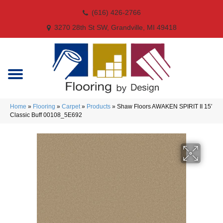
(616) 426-2766
3270 28th St SW, Grandville, MI 49418
Home
»
Flooring
»
Carpet
»
Products
»
Shaw Floors AWAKEN SPIRIT II 15′
Classic Buff 00108_5E692