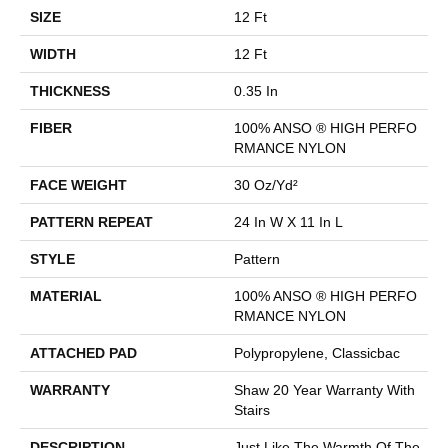
SIZE
12 Ft
WIDTH
12 Ft
THICKNESS
0.35 In
FIBER
100% ANSO ® HIGH PERFO
RMANCE NYLON
FACE WEIGHT
30 Oz/yd²
PATTERN REPEAT
24 In W X 11 In L
STYLE
Pattern
MATERIAL
100% ANSO ® HIGH PERFO
RMANCE NYLON
ATTACHED PAD
Polypropylene, Classicbac
WARRANTY
Shaw 20 Year Warranty With
Stairs
DESCRIPTION
Just Like The Warmth Of The