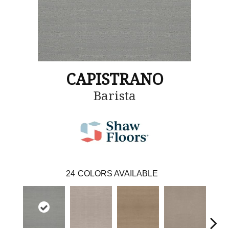
CAPISTRANO
Barista
24
COLORS AVAILABLE