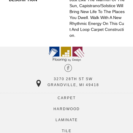
Sun, Capistrano/Solstice Will
Bring New Life To The Places
You Dwell. Walk With A New
Rhythmic Energy On This Cu
T And Loop Carpet Constructi
On.
3270 28TH ST SW
GRANDVILLE, MI 49418
CARPET
HARDWOOD
LAMINATE
TILE