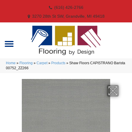
(616) 426-2766
3270 28th St SW, Grandville, MI 49418
Home
»
Flooring
»
Carpet
»
Products
»
Shaw Floors CAPISTRANO Barista
00752_ZZ266