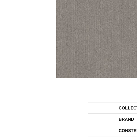
COLLEC
BRAND
CONSTR