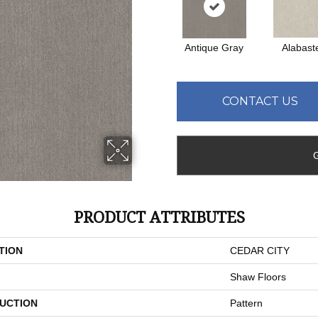
Antique Gray
Alabast
CONTACT US
PRODUCT ATTRIBUTES
TION
CEDAR CITY
Shaw Floors
UCTION
Pattern