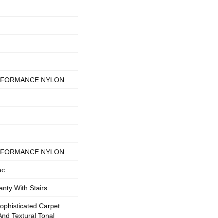
RFORMANCE NYLON
RFORMANCE NYLON
ac
nty With Stairs
Sophisticated Carpet
And Textural Tonal