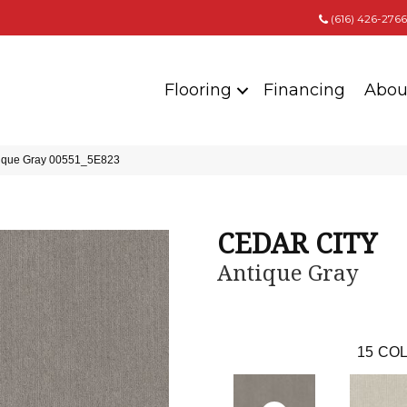
(616) 426-2766
Flooring
Financing
Abou
ique Gray 00551_5E823
CEDAR CITY
Antique Gray
15
COL