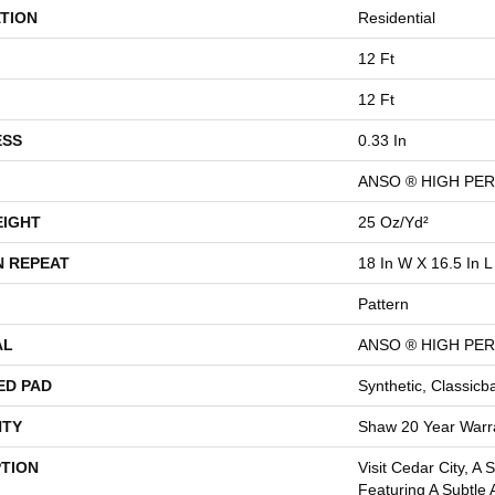
TION
Residential
12 Ft
12 Ft
ESS
0.33 In
ANSO ® HIGH PE
EIGHT
25 Oz/yd²
N REPEAT
18 In W X 16.5 In L
Pattern
AL
ANSO ® HIGH PE
ED PAD
Synthetic, Classicb
TY
Shaw 20 Year Warra
PTION
Visit Cedar City, A 
Featuring A Subtle 