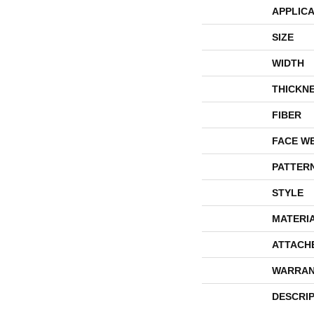
APPLICA
SIZE
WIDTH
THICKN
FIBER
FACE W
PATTER
STYLE
MATERI
ATTACH
WARRAN
DESCRI