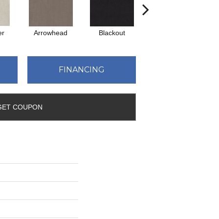
er
Arrowhead
Blackout
Classic Silver
FINANCING
GET COUPON