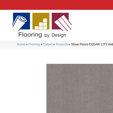
Home
»
Flooring
»
Carpet
»
Products
»
Shaw Floors CEDAR CITY Ant