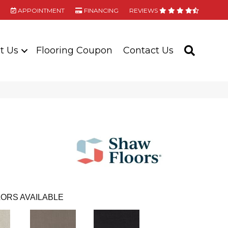
APPOINTMENT
FINANCING
REVIEWS
t Us
Flooring Coupon
Contact Us
SEARC
ORS AVAILABLE