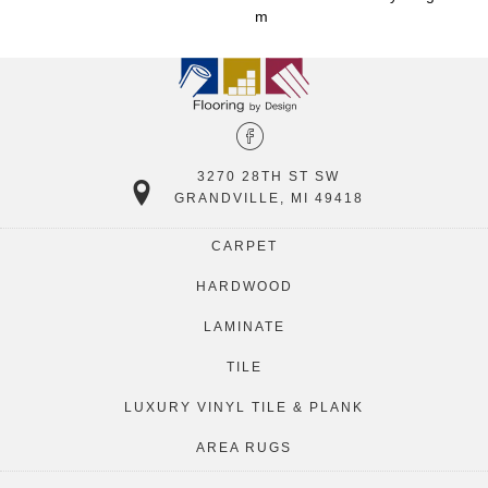
M
3270 28TH ST SW
GRANDVILLE, MI 49418
CARPET
HARDWOOD
LAMINATE
TILE
LUXURY VINYL TILE & PLANK
AREA RUGS