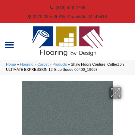
(616) 426-2766
3270 28th St SW, Grandville, MI 49418
Home
»
Flooring
»
Carpet
»
Products
»
Shaw Floors Couture’ Collection
ULTIMATE EXPRESSION 12′ Blue Suede 00400_19698