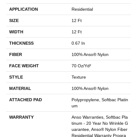
APPLICATION
Residential
SIZE
12 Ft
WIDTH
12 Ft
THICKNESS
0.67 In
FIBER
100% Anso® Nylon
FACE WEIGHT
70 Oz/yd²
STYLE
Texture
MATERIAL
100% Anso® Nylon
ATTACHED PAD
Polypropylene, Softbac Platin
Um
WARRANTY
Anso Warranties, Softbac Pla
Tinum - 20 Year No Wrinkle G
Uarantee, Anso® Nylon Fiber
Residential Warranty Progra