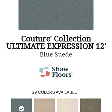
Couture' Collection
ULTIMATE EXPRESSION 12'
Blue Suede
29
COLORS AVAILABLE