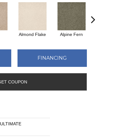
Almond Flake
Alpine Fern
Blue Suede
FINANCING
GET COUPON
n ULTIMATE