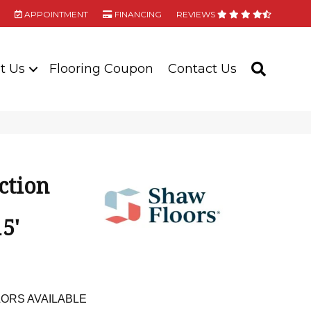
APPOINTMENT
FINANCING
REVIEWS
t Us
Flooring Coupon
Contact Us
SEARC
ction
5'
ORS AVAILABLE