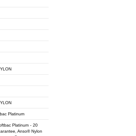
NYLON
NYLON
tbac Platinum
ftbac Platinum - 20
uarantee, Anso® Nylon