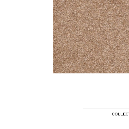
COLLEC