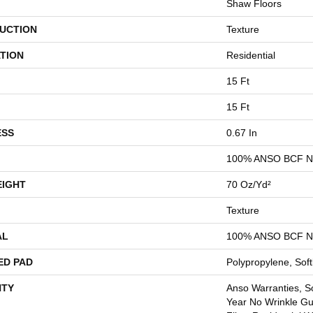
Shaw Floors
UCTION
Texture
TION
Residential
15 Ft
15 Ft
ESS
0.67 In
100% ANSO BCF 
EIGHT
70 Oz/yd²
Texture
AL
100% ANSO BCF 
ED PAD
Polypropylene, Sof
TY
Anso Warranties, So
Year No Wrinkle G