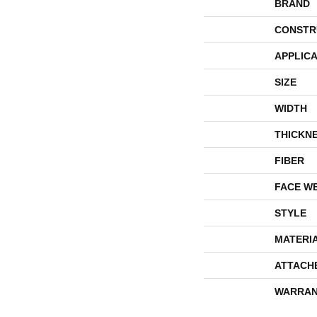
BRAND
CONSTR
APPLICA
SIZE
WIDTH
THICKN
FIBER
FACE W
STYLE
MATERI
ATTACH
WARRAN