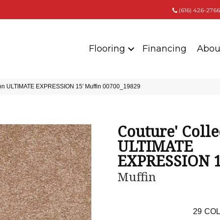
(616) 426-2766
Flooring
Financing
Abou
tion ULTIMATE EXPRESSION 15′ Muffin 00700_19829
Couture' Colle
ULTIMATE
EXPRESSION 1
Muffin
29
COL