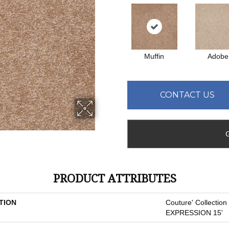
Muffin
Adobe
CONTACT US
PRODUCT ATTRIBUTES
TION
Couture' Collectio
EXPRESSION 15'