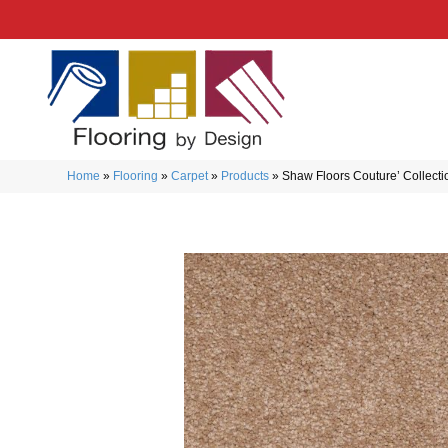
Home
»
Flooring
»
Carpet
»
Products
»
Shaw Floors Couture’ Collec