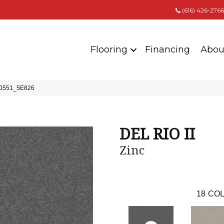
(616) 426-2766
Flooring
Financing
Abou
 00551_5E826
DEL RIO II
Zinc
18
COL