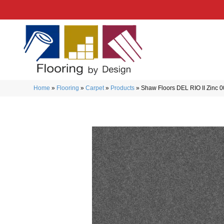
Home
»
Flooring
»
Carpet
»
Products
»
Shaw Floors DEL RIO II Zinc