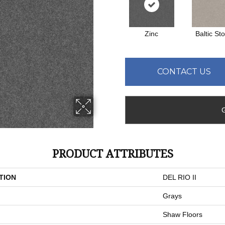
Zinc
Baltic St
CONTACT US
PRODUCT ATTRIBUTES
TION
DEL RIO II
Grays
Shaw Floors