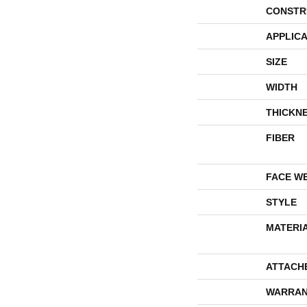
CONSTR
APPLICA
SIZE
WIDTH
THICKN
FIBER
FACE W
STYLE
MATERI
ATTACH
WARRAN