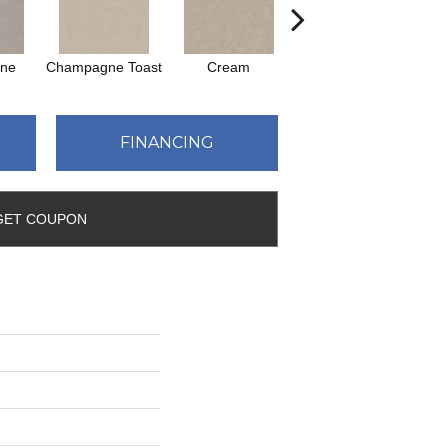
one
Champagne Toast
Cream
Driftwood
FINANCING
GET COUPON