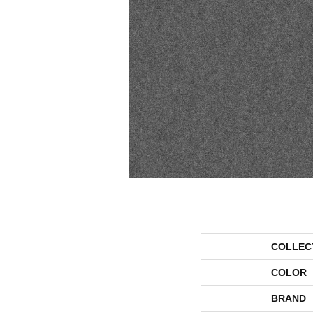
COLLEC
COLOR
BRAND