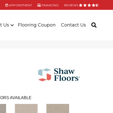
APPOINTMENT
FINANCING
REVIEWS
t Us
Flooring Coupon
Contact Us
SEARC
ORS AVAILABLE