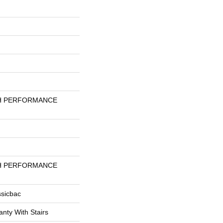
H PERFORMANCE
H PERFORMANCE
ssicbac
nty With Stairs