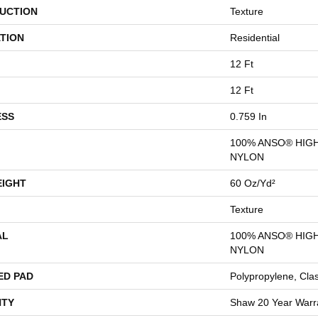
UCTION
Texture
TION
Residential
12 Ft
12 Ft
ESS
0.759 In
100% ANSO® HIG
NYLON
EIGHT
60 Oz/yd²
Texture
AL
100% ANSO® HIG
NYLON
ED PAD
Polypropylene, Cla
TY
Shaw 20 Year Warra