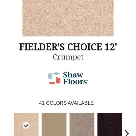
FIELDER'S CHOICE 12'
Crumpet
41
COLORS AVAILABLE