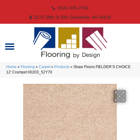
(616) 426-2766
3270 28th St SW, Grandville, MI 49418
Home
»
Flooring
»
Carpet
»
Products
»
Shaw Floors FIELDER’S CHOICE
12′ Crumpet 00203_52Y70