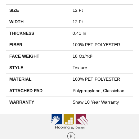
SIZE
12 Ft
WIDTH
12 Ft
THICKNESS
0.41 In
FIBER
100% PET POLYESTER
FACE WEIGHT
18 Oz/yd²
STYLE
Texture
MATERIAL
100% PET POLYESTER
ATTACHED PAD
Polypropylene, Classicbac
WARRANTY
Shaw 10 Year Warranty