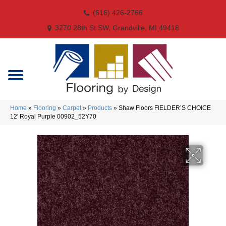
(616) 426-2766
3270 28th St SW, Grandville, MI 49418
Home
»
Flooring
»
Carpet
»
Products
»
Shaw Floors FIELDER’S CHOICE
12′ Royal Purple 00902_52Y70