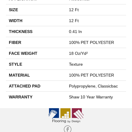
SIZE
12 Ft
WIDTH
12 Ft
THICKNESS
0.41 In
FIBER
100% PET POLYESTER
FACE WEIGHT
18 Oz/yd²
STYLE
Texture
MATERIAL
100% PET POLYESTER
ATTACHED PAD
Polypropylene, Classicbac
WARRANTY
Shaw 10 Year Warranty