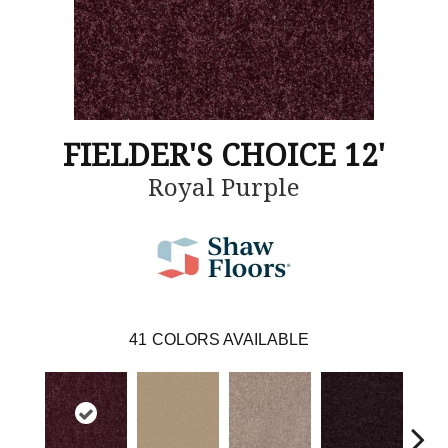
FIELDER'S CHOICE 12'
Royal Purple
41
COLORS AVAILABLE