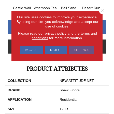
Castle Wall
Afternoon Tea
Bali Sand
Desert Dune
Me
Close 
Our site uses cookies to improve your experience.
By using our site, you acknowledge and accept our
use of cookies.
CONTACT US
FINANCING
Please read our
privacy policy
and the
terms and
conditions
for more information.
GET COUPON
ACCEPT
REJECT
SETTINGS
PRODUCT ATTRIBUTES
COLLECTION
NEW ATTITUDE NET
BRAND
Shaw Floors
APPLICATION
Residential
SIZE
12 Ft