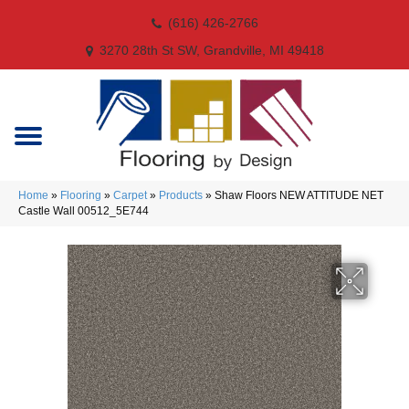
(616) 426-2766
3270 28th St SW, Grandville, MI 49418
Home
»
Flooring
»
Carpet
»
Products
»
Shaw Floors NEW ATTITUDE NET
Castle Wall 00512_5E744