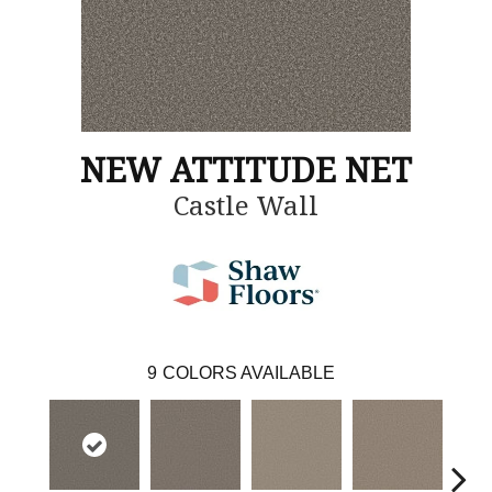
NEW ATTITUDE NET
Castle Wall
9
COLORS AVAILABLE