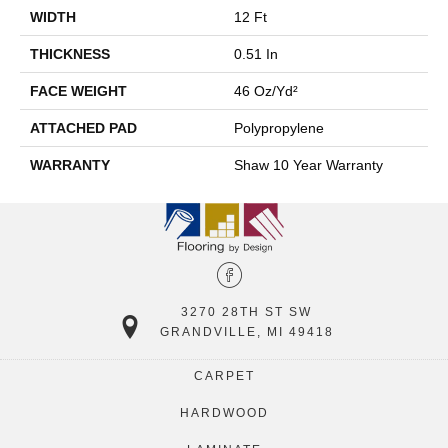
WIDTH
12 Ft
THICKNESS
0.51 In
FACE WEIGHT
46 Oz/yd²
ATTACHED PAD
Polypropylene
WARRANTY
Shaw 10 Year Warranty
3270 28TH ST SW
GRANDVILLE, MI 49418
CARPET
HARDWOOD