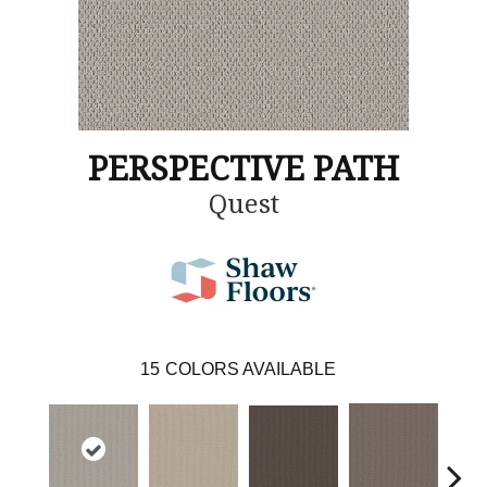
PERSPECTIVE PATH
Quest
15
COLORS AVAILABLE