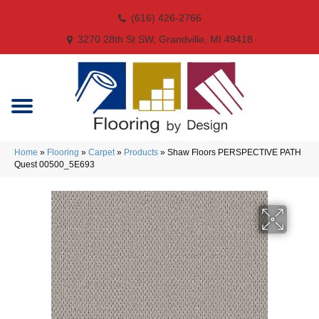
(616) 426-2766
3270 28th St SW, Grandville, MI 49418
Home
»
Flooring
»
Carpet
»
Products
»
Shaw Floors PERSPECTIVE PATH
Quest 00500_5E693