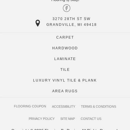
3270 28TH ST SW
GRANDVILLE, MI 49418
CARPET
HARDWOOD
LAMINATE
TILE
LUXURY VINYL TILE & PLANK
AREA RUGS
FLOORING COUPON
ACCESSIBILITY
TERMS & CONDITIONS
PRIVACY POLICY
SITE MAP
CONTACT US