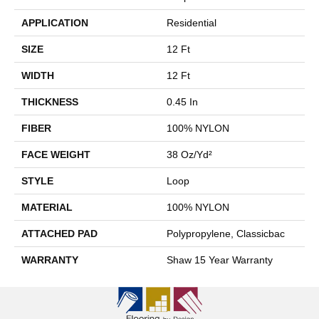
APPLICATION
Residential
SIZE
12 Ft
WIDTH
12 Ft
THICKNESS
0.45 In
FIBER
100% NYLON
FACE WEIGHT
38 Oz/yd²
STYLE
Loop
MATERIAL
100% NYLON
ATTACHED PAD
Polypropylene, Classicbac
WARRANTY
Shaw 15 Year Warranty