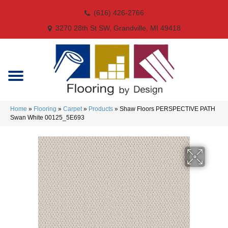
(616) 426-2766
3270 28th St SW, Grandville, MI 49418
Home
»
Flooring
»
Carpet
»
Products
»
Shaw Floors PERSPECTIVE PATH
Swan White 00125_5E693