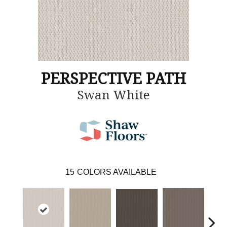
PERSPECTIVE PATH
Swan White
15
COLORS AVAILABLE