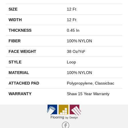
SIZE
12 Ft
WIDTH
12 Ft
THICKNESS
0.45 In
FIBER
100% NYLON
FACE WEIGHT
38 Oz/yd²
STYLE
Loop
MATERIAL
100% NYLON
ATTACHED PAD
Polypropylene, Classicbac
WARRANTY
Shaw 15 Year Warranty