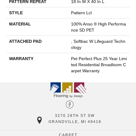
PATTERN REPEAT
18 In W X 40 In L
STYLE
Pattern Lcl
MATERIAL
100% Anso ® High Performa
Nce SD PET
ATTACHED PAD
, Softbac W Lifeguard Techn
Ology
WARRANTY
Pet Perfect Plus 25 Year Limi
Ted Residential Broadloom C
Arpet Warranty
3270 28TH ST SW
GRANDVILLE, MI 49418
CARPET