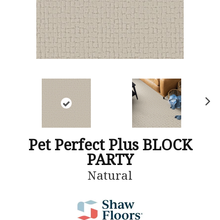
N
ex
t
Pet Perfect Plus BLOCK
PARTY
Natural