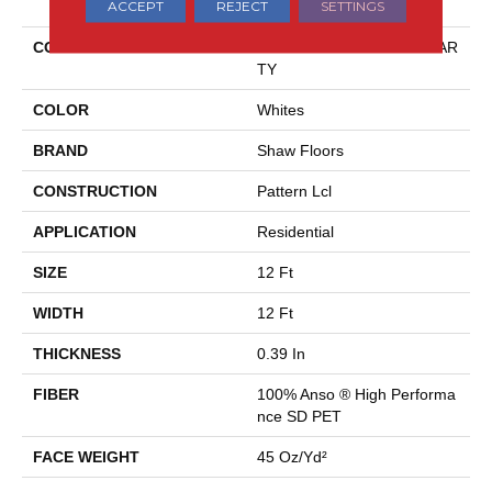
ACCEPT
REJECT
SETTINGS
COLLECTION
Pet Perfect Plus BLOCK PAR
TY
COLOR
Whites
BRAND
Shaw Floors
CONSTRUCTION
Pattern Lcl
APPLICATION
Residential
SIZE
12 Ft
WIDTH
12 Ft
THICKNESS
0.39 In
FIBER
100% Anso ® High Performa
Nce SD PET
FACE WEIGHT
45 Oz/yd²