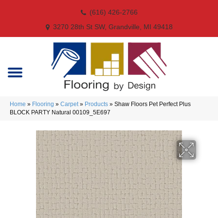
(616) 426-2766
3270 28th St SW, Grandville, MI 49418
Home
»
Flooring
»
Carpet
»
Products
»
Shaw Floors Pet Perfect Plus
BLOCK PARTY Natural 00109_5E697