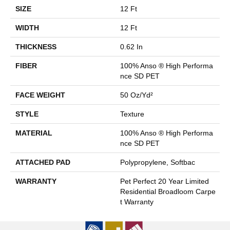
SIZE
12 Ft
WIDTH
12 Ft
THICKNESS
0.62 In
FIBER
100% Anso ® High Performa
Nce SD PET
FACE WEIGHT
50 Oz/yd²
STYLE
Texture
MATERIAL
100% Anso ® High Performa
Nce SD PET
ATTACHED PAD
Polypropylene, Softbac
WARRANTY
Pet Perfect 20 Year Limited
Residential Broadloom Carpe
T Warranty