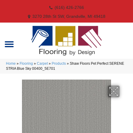
(616) 426-2766
3270 28th St SW, Grandville, MI 49418
Home
»
Flooring
»
Carpet
»
Products
»
Shaw Floors Pet Perfect SERENE
STRIA Blue Sky 00400_5E701