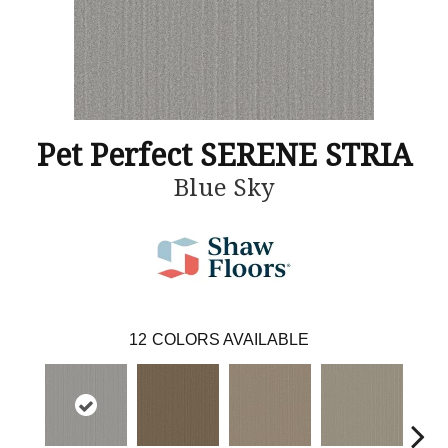
Pet Perfect SERENE STRIA
Blue Sky
12
COLORS AVAILABLE