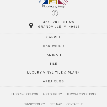
3270 28TH ST SW
GRANDVILLE, MI 49418
CARPET
HARDWOOD
LAMINATE
TILE
LUXURY VINYL TILE & PLANK
AREA RUGS
FLOORING COUPON
ACCESSIBILITY
TERMS & CONDITIONS
PRIVACY POLICY
SITE MAP
CONTACT US