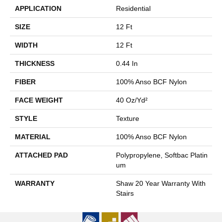
APPLICATION
Residential
SIZE
12 Ft
WIDTH
12 Ft
THICKNESS
0.44 In
FIBER
100% Anso BCF Nylon
FACE WEIGHT
40 Oz/yd²
STYLE
Texture
MATERIAL
100% Anso BCF Nylon
ATTACHED PAD
Polypropylene, Softbac Platin
Um
WARRANTY
Shaw 20 Year Warranty With
Stairs