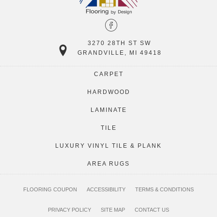
3270 28TH ST SW
GRANDVILLE, MI 49418
CARPET
HARDWOOD
LAMINATE
TILE
LUXURY VINYL TILE & PLANK
AREA RUGS
FLOORING COUPON
ACCESSIBILITY
TERMS & CONDITIONS
PRIVACY POLICY
SITE MAP
CONTACT US