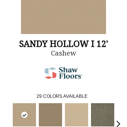
SANDY HOLLOW I 12'
Cashew
29
COLORS AVAILABLE