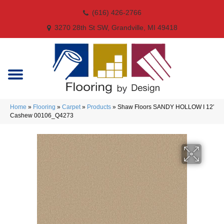
(616) 426-2766
3270 28th St SW, Grandville, MI 49418
Home
»
Flooring
»
Carpet
»
Products
»
Shaw Floors SANDY HOLLOW I 12′
Cashew 00106_Q4273