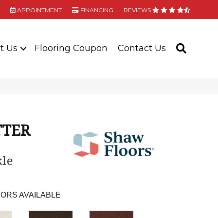
APPOINTMENT
FINANCING
REVIEWS
t Us
Flooring Coupon
Contact Us
SEARC
TTER
le
ORS AVAILABLE