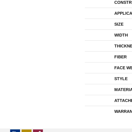
CONSTR
APPLICA
SIZE
WIDTH
THICKN
FIBER
FACE W
STYLE
MATERI
ATTACH
WARRAN