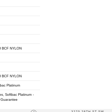
 BCF NYLON
 BCF NYLON
tbac Platinum
s, Softbac Platinum -
e Guarantee
3270 28TH ST SW