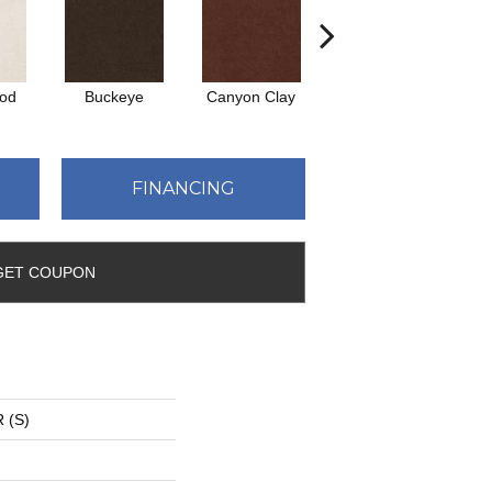
ood
Buckeye
Canyon Clay
Castaway
C
FINANCING
GET COUPON
 (S)