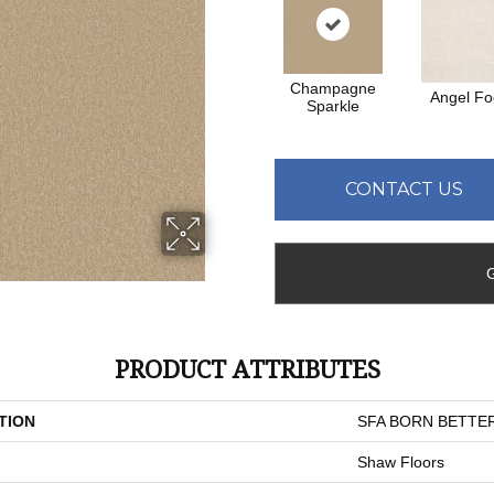
Champagne
Angel F
Sparkle
CONTACT US
PRODUCT ATTRIBUTES
TION
SFA BORN BETTER
Shaw Floors