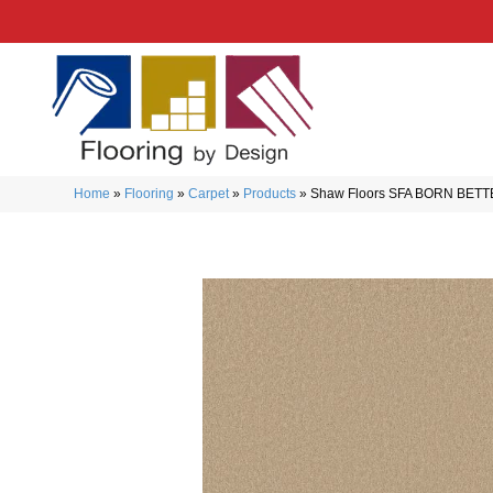
Home
»
Flooring
»
Carpet
»
Products
»
Shaw Floors SFA BORN BETT