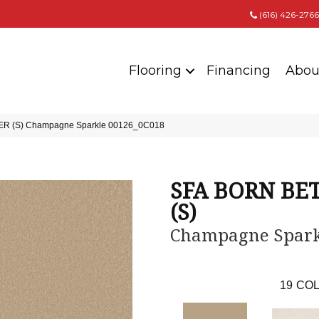
(616) 426-2766
Flooring
Financing
Abou
ER (S) Champagne Sparkle 00126_0C018
SFA BORN BE
(S)
Champagne Spark
19
COL