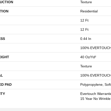
UCTION
Texture
TION
Residential
12 Ft
12 Ft
ESS
0.44 In
100% EVERTOUCH
EIGHT
40 Oz/yd²
Texture
AL
100% EVERTOUCH
ED PAD
Polypropylene, Sof
TY
Evertouch Warrantie
15 Year No Wrinkl