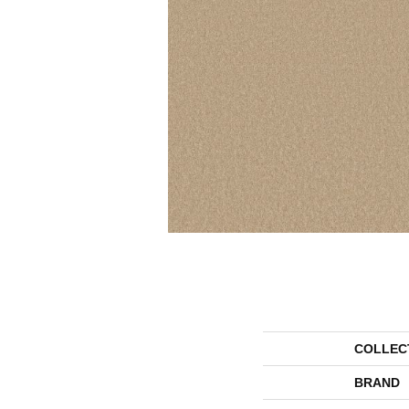
COLLEC
BRAND