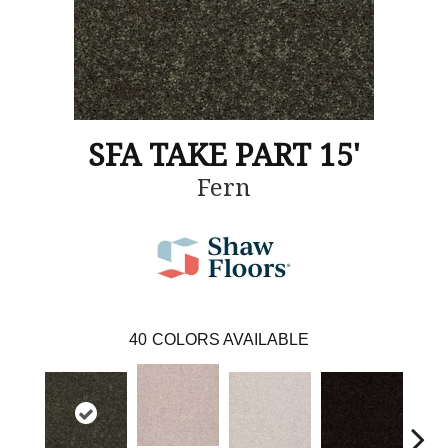
SFA TAKE PART 15'
Fern
40
COLORS AVAILABLE