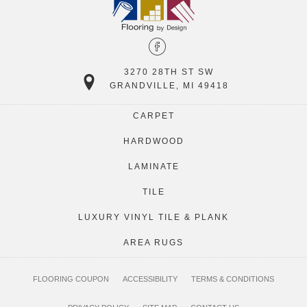
3270 28TH ST SW
GRANDVILLE, MI 49418
CARPET
HARDWOOD
LAMINATE
TILE
LUXURY VINYL TILE & PLANK
AREA RUGS
FLOORING COUPON
ACCESSIBILITY
TERMS & CONDITIONS