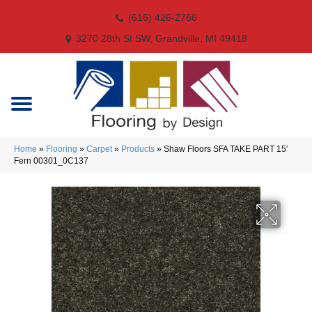
(616) 426-2766
3270 28th St SW, Grandville, MI 49418
Home
»
Flooring
»
Carpet
»
Products
»
Shaw Floors SFA TAKE PART 15′
Fern 00301_0C137