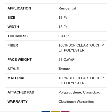
APPLICATION
Residential
SIZE
15 Ft
WIDTH
15 Ft
THICKNESS
0.41 In
FIBER
100% BCF CLEARTOUCH P
ET POLYESTER
FACE WEIGHT
25 Oz/yd²
STYLE
Texture
MATERIAL
100% BCF CLEARTOUCH P
ET POLYESTER
ATTACHED PAD
Polypropylene, Classicbac
WARRANTY
Cleartouch Warranties