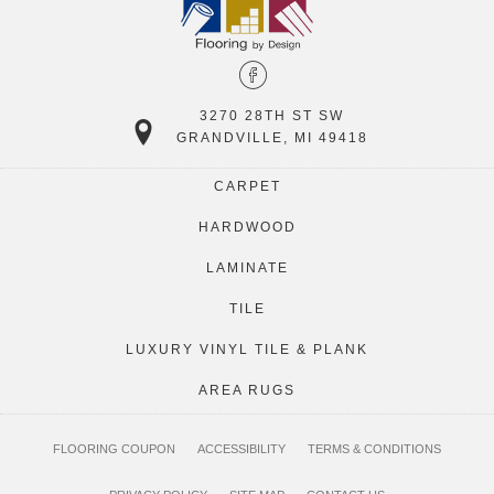
3270 28TH ST SW
GRANDVILLE, MI 49418
CARPET
HARDWOOD
LAMINATE
TILE
LUXURY VINYL TILE & PLANK
AREA RUGS
FLOORING COUPON
ACCESSIBILITY
TERMS & CONDITIONS