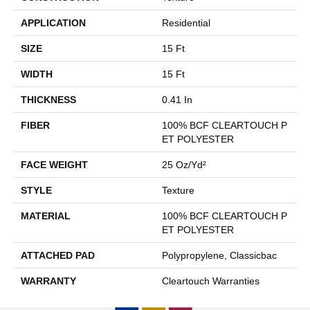
APPLICATION
Residential
SIZE
15 Ft
WIDTH
15 Ft
THICKNESS
0.41 In
FIBER
100% BCF CLEARTOUCH P
ET POLYESTER
FACE WEIGHT
25 Oz/yd²
STYLE
Texture
MATERIAL
100% BCF CLEARTOUCH P
ET POLYESTER
ATTACHED PAD
Polypropylene, Classicbac
WARRANTY
Cleartouch Warranties