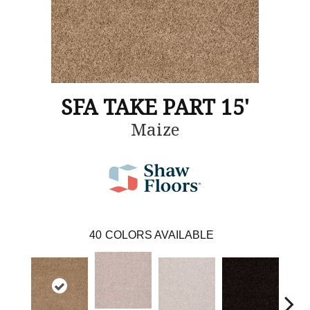
SFA TAKE PART 15'
Maize
40
COLORS AVAILABLE