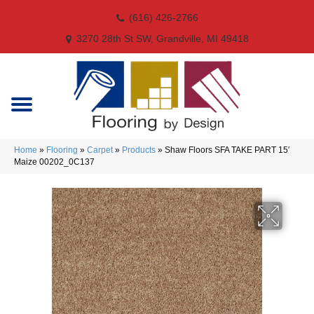
(616) 426-2766
3270 28th St SW, Grandville, MI 49418
Home
»
Flooring
»
Carpet
»
Products
»
Shaw Floors SFA TAKE PART 15′
Maize 00202_0C137