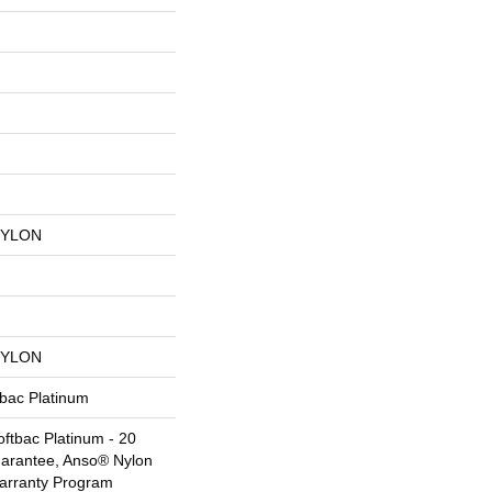
NYLON
NYLON
tbac Platinum
ftbac Platinum - 20
uarantee, Anso® Nylon
Warranty Program