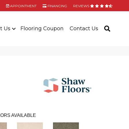
APPOINTMENT
FINANCING
REVIEWS
t Us
Flooring Coupon
Contact Us
SEARC
ORS AVAILABLE