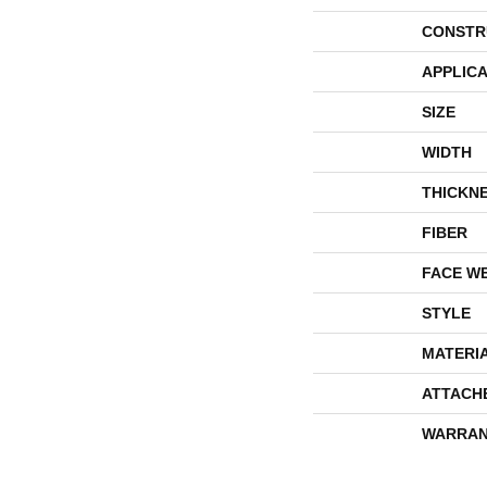
CONSTR
APPLICA
SIZE
WIDTH
THICKN
FIBER
FACE W
STYLE
MATERI
ATTACH
WARRAN