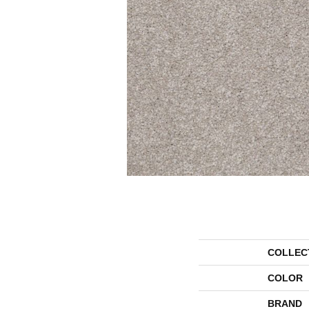
COLLEC
COLOR
BRAND