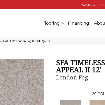
(616) 426-2766
Flooring
Financing
Abou
PPEAL II 12′ London Fog 00501_Q4312
SFA TIMELESS
APPEAL II 12'
London Fog
29
COL