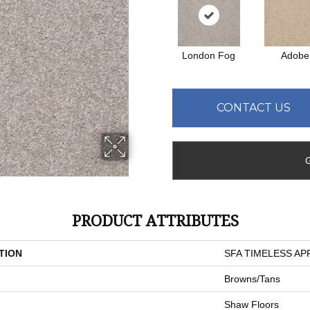
London Fog
Adobe
CONTACT US
PRODUCT ATTRIBUTES
TION
SFA TIMELESS APPE
Browns/Tans
Shaw Floors