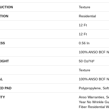
UCTION
Texture
TION
Residential
12 Ft
12 Ft
ESS
0.56 In
100% ANSO BCF 
EIGHT
50 Oz/yd²
Texture
AL
100% ANSO BCF 
ED PAD
Polypropylene, Sof
TY
Anso Warranties, So
Year No Wrinkle G
Fiber Residential 