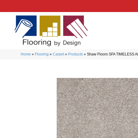
Home
»
Flooring
»
Carpet
»
Products
»
Shaw Floors SFA TIMELESS A