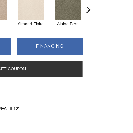
Almond Flake
Alpine Fern
Blue Suede
FINANCING
GET COUPON
AL II 12'