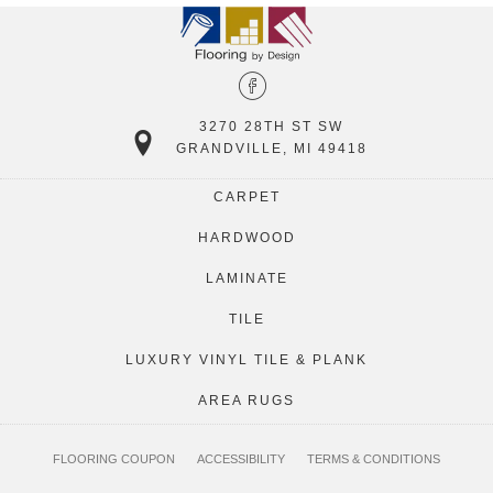
3270 28TH ST SW
GRANDVILLE, MI 49418
CARPET
HARDWOOD
LAMINATE
TILE
LUXURY VINYL TILE & PLANK
AREA RUGS
FLOORING COUPON
ACCESSIBILITY
TERMS & CONDITIONS