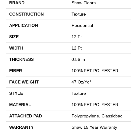
BRAND
Shaw Floors
CONSTRUCTION
Texture
APPLICATION
Residential
SIZE
12 Ft
WIDTH
12 Ft
THICKNESS
0.56 In
FIBER
100% PET POLYESTER
FACE WEIGHT
47 Oz/yd²
STYLE
Texture
MATERIAL
100% PET POLYESTER
ATTACHED PAD
Polypropylene, Classicbac
WARRANTY
Shaw 15 Year Warranty