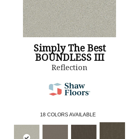
Simply The Best
BOUNDLESS III
Reflection
18
COLORS AVAILABLE