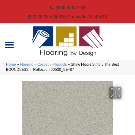
(616) 426-2766
3270 28th St SW, Grandville, MI 49418
Home
»
Flooring
»
Carpet
»
Products
»
Shaw Floors Simply The Best
BOUNDLESS III Reflection 00530_5E487