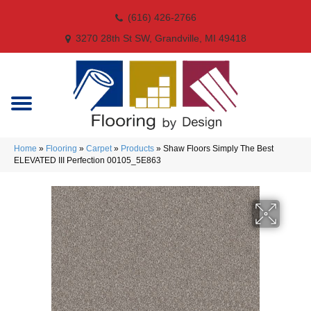
(616) 426-2766
3270 28th St SW, Grandville, MI 49418
Home
»
Flooring
»
Carpet
»
Products
»
Shaw Floors Simply The Best
ELEVATED III Perfection 00105_5E863