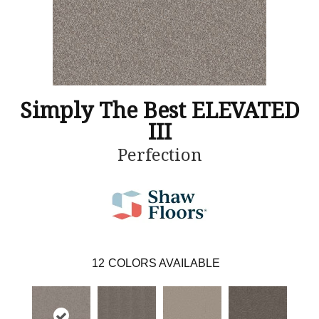
Simply The Best ELEVATED
III
Perfection
12
COLORS AVAILABLE