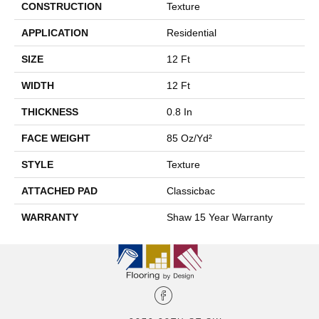
CONSTRUCTION
Texture
APPLICATION
Residential
SIZE
12 Ft
WIDTH
12 Ft
THICKNESS
0.8 In
FACE WEIGHT
85 Oz/yd²
STYLE
Texture
ATTACHED PAD
Classicbac
WARRANTY
Shaw 15 Year Warranty