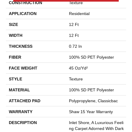
CONSTRUCTION
Texture
APPLICATION
Residential
SIZE
12 Ft
WIDTH
12 Ft
THICKNESS
0.72 In
FIBER
100% SD PET Polyester
FACE WEIGHT
45 Oz/yd²
STYLE
Texture
MATERIAL
100% SD PET Polyester
ATTACHED PAD
Polypropylene, Classicbac
WARRANTY
Shaw 15 Year Warranty
DESCRIPTION
Inlet Shore, A Luxurious Feeli
Ng Carpet Adorned With Dark