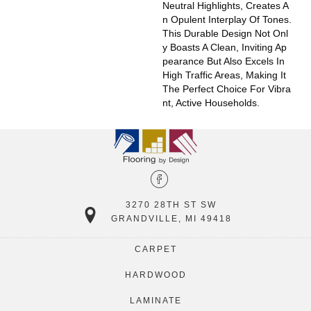
Neutral Highlights, Creates A
N Opulent Interplay Of Tones.
This Durable Design Not Onl
Y Boasts A Clean, Inviting Ap
Pearance But Also Excels In
High Traffic Areas, Making It
The Perfect Choice For Vibra
Nt, Active Households.
3270 28TH ST SW
GRANDVILLE, MI 49418
CARPET
HARDWOOD
LAMINATE