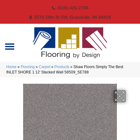
(616) 426-2766
3270 28th St SW, Grandville, MI 49418
Home
»
Flooring
»
Carpet
»
Products
»
Shaw Floors Simply The Best
INLET SHORE 1 12′ Stacked Wall 58509_5E788