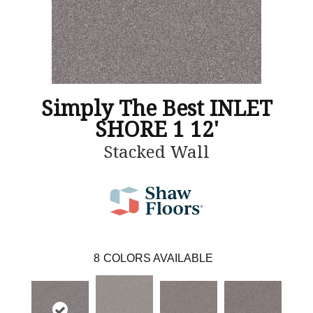
Simply The Best INLET
SHORE 1 12'
Stacked Wall
8
COLORS AVAILABLE