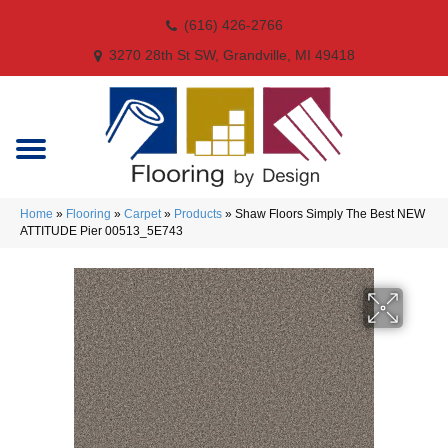
(616) 426-2766
3270 28th St SW, Grandville, MI 49418
Home
»
Flooring
»
Carpet
»
Products
»
Shaw Floors Simply The Best NEW
ATTITUDE Pier 00513_5E743