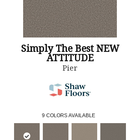
Simply The Best NEW
ATTITUDE
Pier
9
COLORS AVAILABLE