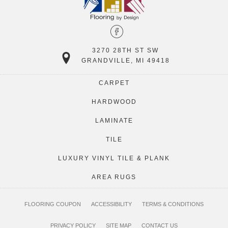
3270 28TH ST SW
GRANDVILLE, MI 49418
CARPET
HARDWOOD
LAMINATE
TILE
LUXURY VINYL TILE & PLANK
AREA RUGS
FLOORING COUPON
ACCESSIBILITY
TERMS & CONDITIONS
PRIVACY POLICY
SITE MAP
CONTACT US