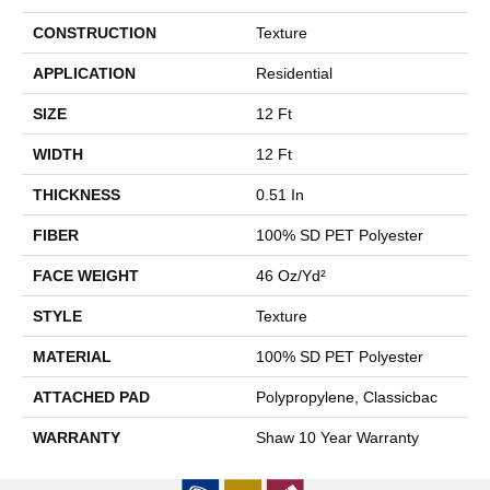
CONSTRUCTION
Texture
APPLICATION
Residential
SIZE
12 Ft
WIDTH
12 Ft
THICKNESS
0.51 In
FIBER
100% SD PET Polyester
FACE WEIGHT
46 Oz/yd²
STYLE
Texture
MATERIAL
100% SD PET Polyester
ATTACHED PAD
Polypropylene, Classicbac
WARRANTY
Shaw 10 Year Warranty