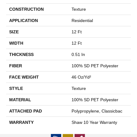
CONSTRUCTION
Texture
APPLICATION
Residential
SIZE
12 Ft
WIDTH
12 Ft
THICKNESS
0.51 In
FIBER
100% SD PET Polyester
FACE WEIGHT
46 Oz/yd²
STYLE
Texture
MATERIAL
100% SD PET Polyester
ATTACHED PAD
Polypropylene, Classicbac
WARRANTY
Shaw 10 Year Warranty