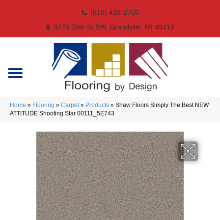
(616) 426-2766
3270 28th St SW, Grandville, MI 49418
Home
»
Flooring
»
Carpet
»
Products
»
Shaw Floors Simply The Best NEW
ATTITUDE Shooting Star 00111_5E743