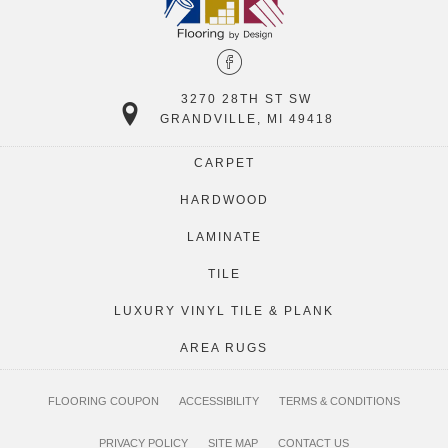
3270 28TH ST SW
GRANDVILLE, MI 49418
CARPET
HARDWOOD
LAMINATE
TILE
LUXURY VINYL TILE & PLANK
AREA RUGS
FLOORING COUPON
ACCESSIBILITY
TERMS & CONDITIONS
PRIVACY POLICY
SITE MAP
CONTACT US