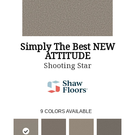
Simply The Best NEW
ATTITUDE
Shooting Star
9
COLORS AVAILABLE