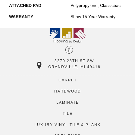
ATTACHED PAD
Polypropylene, Classicbac
WARRANTY
Shaw 15 Year Warranty
3270 28TH ST SW
GRANDVILLE, MI 49418
CARPET
HARDWOOD
LAMINATE
TILE
LUXURY VINYL TILE & PLANK