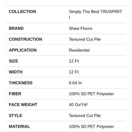
COLLECTION
Simply The Best TRUSPIRIT
I
BRAND
Shaw Floors
CONSTRUCTION
Textured Cut Pile
APPLICATION
Residential
SIZE
12 Ft
WIDTH
12 Ft
THICKNESS
0.64 In
FIBER
100% SD PET Polyester
FACE WEIGHT
40 Oz/yd²
STYLE
Textured Cut Pile
MATERIAL
100% SD PET Polyester