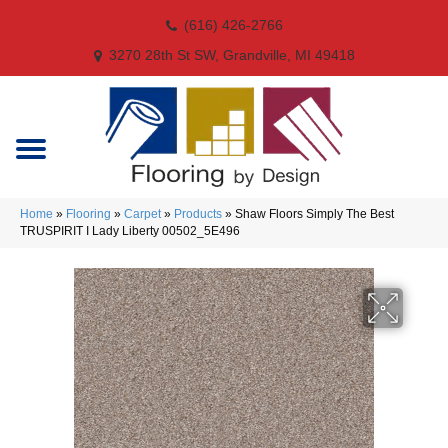
(616) 426-2766
3270 28th St SW, Grandville, MI 49418
Home
»
Flooring
»
Carpet
»
Products
»
Shaw Floors Simply The Best
TRUSPIRIT I Lady Liberty 00502_5E496