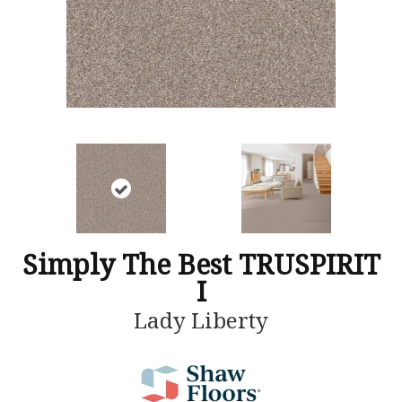
Simply The Best TRUSPIRIT
I
Lady Liberty