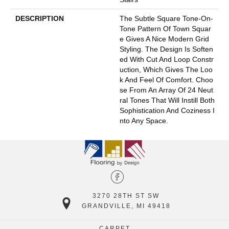
DESCRIPTION
The Subtle Square Tone-On-
Tone Pattern Of Town Squar
E Gives A Nice Modern Grid
Styling. The Design Is Soften
Ed With Cut And Loop Constr
Uction, Which Gives The Loo
K And Feel Of Comfort. Choo
Se From An Array Of 24 Neut
Ral Tones That Will Instill Both
Sophistication And Coziness I
Nto Any Space.
3270 28TH ST SW
GRANDVILLE, MI 49418
CARPET