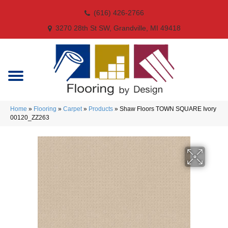
(616) 426-2766
3270 28th St SW, Grandville, MI 49418
Home
»
Flooring
»
Carpet
»
Products
»
Shaw Floors TOWN SQUARE Ivory
00120_ZZ263