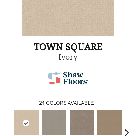
TOWN SQUARE
Ivory
24
COLORS AVAILABLE