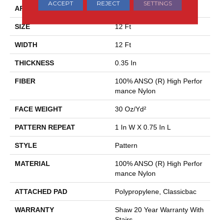
ACCEPT
REJECT
SETTINGS
APPLICATION
Residential
SIZE
12 Ft
WIDTH
12 Ft
THICKNESS
0.35 In
FIBER
100% ANSO (R) High Perfor
Mance Nylon
FACE WEIGHT
30 Oz/yd²
PATTERN REPEAT
1 In W X 0.75 In L
STYLE
Pattern
MATERIAL
100% ANSO (R) High Perfor
Mance Nylon
ATTACHED PAD
Polypropylene, Classicbac
WARRANTY
Shaw 20 Year Warranty With
Stairs