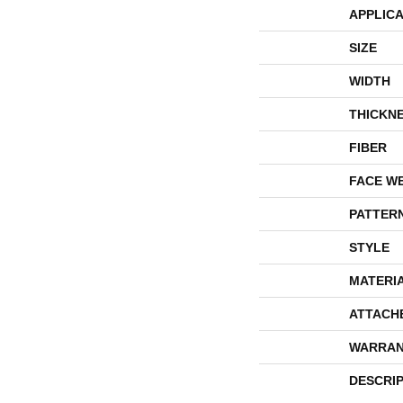
APPLICA
SIZE
WIDTH
THICKN
FIBER
FACE W
PATTER
STYLE
MATERI
ATTACH
WARRAN
DESCRI