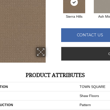
Sierra Hills
Ash Mis
CONTACT US
PRODUCT ATTRIBUTES
TION
TOWN SQUARE
Shaw Floors
UCTION
Pattern