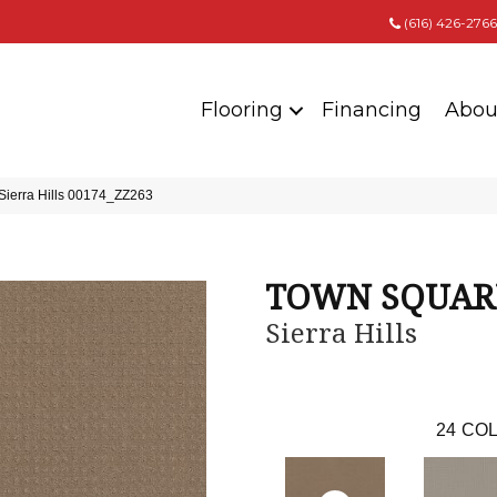
(616) 426-2766
Flooring
Financing
Abou
erra Hills 00174_ZZ263
TOWN SQUAR
Sierra Hills
24
COL