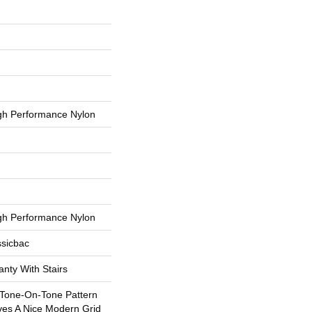
h Performance Nylon
h Performance Nylon
ssicbac
nty With Stairs
 Tone-On-Tone Pattern
ves A Nice Modern Grid