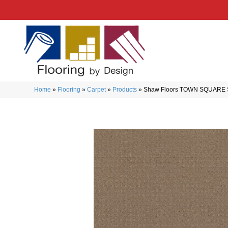
Home
»
Flooring
»
Carpet
»
Products
»
Shaw Floors TOWN SQUARE Si