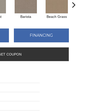
t
Barista
Beach Grass
Bit Of Gray
FINANCING
GET COUPON