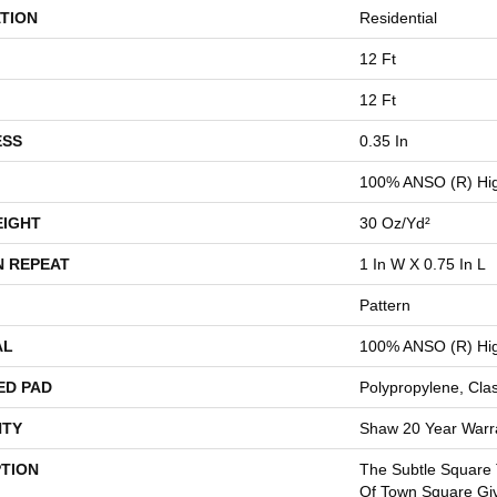
TION
Residential
12 Ft
12 Ft
ESS
0.35 In
100% ANSO (R) Hig
EIGHT
30 Oz/yd²
N REPEAT
1 In W X 0.75 In L
Pattern
AL
100% ANSO (R) Hig
ED PAD
Polypropylene, Cla
TY
Shaw 20 Year Warra
PTION
The Subtle Square
Of Town Square Gi