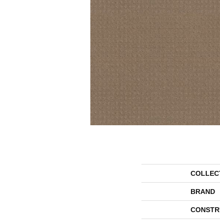
COLLEC
BRAND
CONSTR