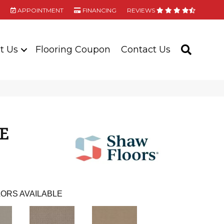
APPOINTMENT
FINANCING
REVIEWS
t Us
Flooring Coupon
Contact Us
SEARC
E
ORS AVAILABLE