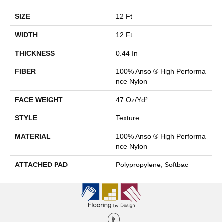
SIZE
12 Ft
WIDTH
12 Ft
THICKNESS
0.44 In
FIBER
100% Anso ® High Performa
Nce Nylon
FACE WEIGHT
47 Oz/yd²
STYLE
Texture
MATERIAL
100% Anso ® High Performa
Nce Nylon
ATTACHED PAD
Polypropylene, Softbac