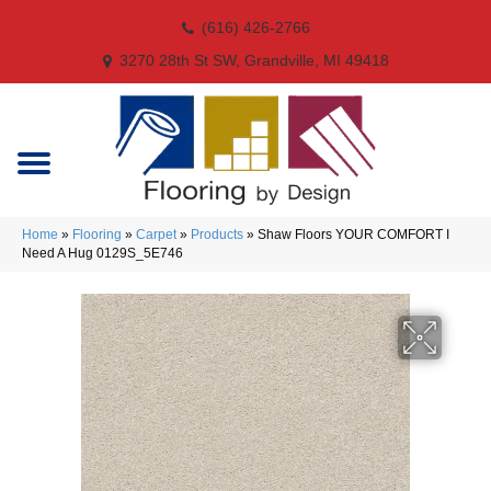
(616) 426-2766
3270 28th St SW, Grandville, MI 49418
Home
»
Flooring
»
Carpet
»
Products
»
Shaw Floors YOUR COMFORT I
Need A Hug 0129S_5E746