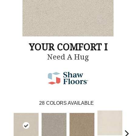
YOUR COMFORT I
Need A Hug
28
COLORS AVAILABLE