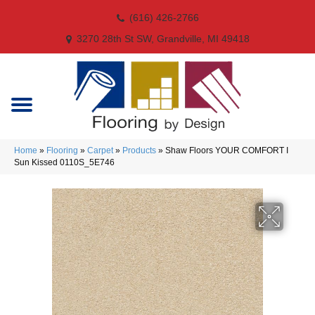
(616) 426-2766
3270 28th St SW, Grandville, MI 49418
Home
»
Flooring
»
Carpet
»
Products
»
Shaw Floors YOUR COMFORT I
Sun Kissed 0110S_5E746