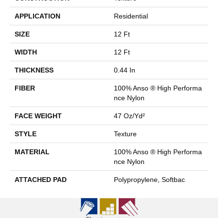
APPLICATION
Residential
SIZE
12 Ft
WIDTH
12 Ft
THICKNESS
0.44 In
FIBER
100% Anso ® High Performa
Nce Nylon
FACE WEIGHT
47 Oz/yd²
STYLE
Texture
MATERIAL
100% Anso ® High Performa
Nce Nylon
ATTACHED PAD
Polypropylene, Softbac