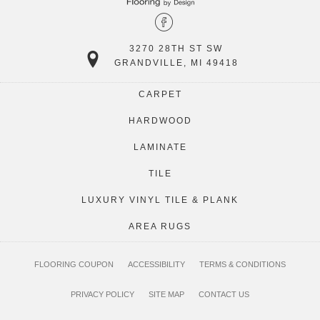
3270 28TH ST SW
GRANDVILLE, MI 49418
CARPET
HARDWOOD
LAMINATE
TILE
LUXURY VINYL TILE & PLANK
AREA RUGS
FLOORING COUPON
ACCESSIBILITY
TERMS & CONDITIONS
PRIVACY POLICY
SITE MAP
CONTACT US