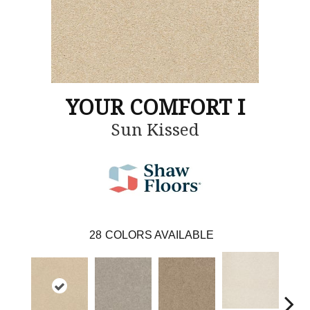
YOUR COMFORT I
Sun Kissed
28
COLORS AVAILABLE