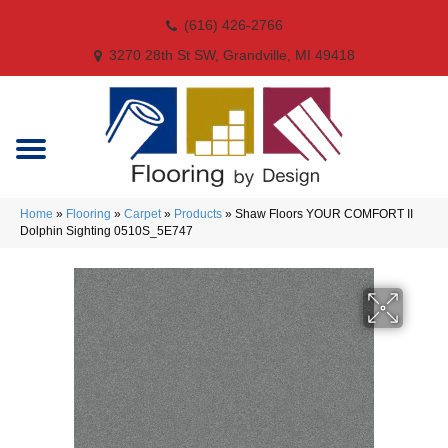
(616) 426-2766
3270 28th St SW, Grandville, MI 49418
Home
»
Flooring
»
Carpet
»
Products
»
Shaw Floors YOUR COMFORT II
Dolphin Sighting 0510S_5E747