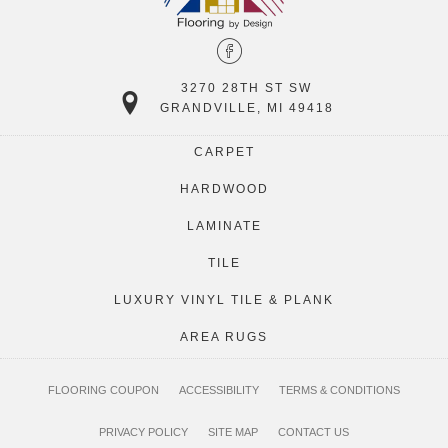
3270 28TH ST SW
GRANDVILLE, MI 49418
CARPET
HARDWOOD
LAMINATE
TILE
LUXURY VINYL TILE & PLANK
AREA RUGS
FLOORING COUPON
ACCESSIBILITY
TERMS & CONDITIONS
PRIVACY POLICY
SITE MAP
CONTACT US