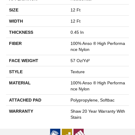
SIZE
12 Ft
WIDTH
12 Ft
THICKNESS
0.45 In
FIBER
100% Anso ® High Performa
Nce Nylon
FACE WEIGHT
57 Oz/yd²
STYLE
Texture
MATERIAL
100% Anso ® High Performa
Nce Nylon
ATTACHED PAD
Polypropylene, Softbac
WARRANTY
Shaw 20 Year Warranty With
Stairs