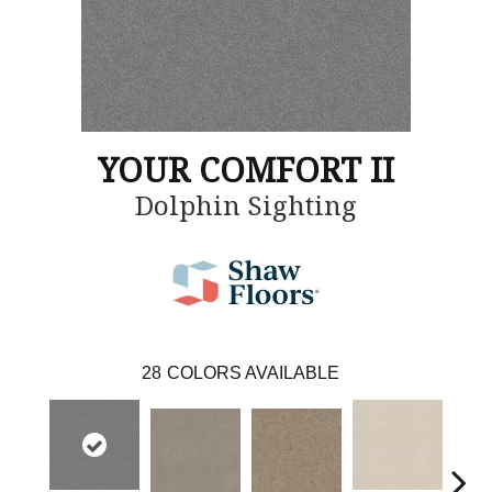
YOUR COMFORT II
Dolphin Sighting
28
COLORS AVAILABLE